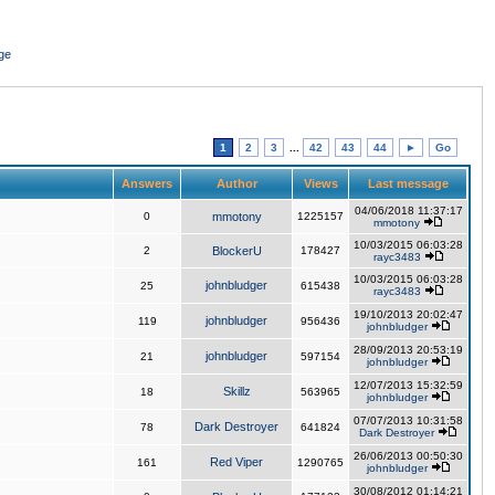
ge
1
2
3
...
42
43
44
►
Go
Answers
Author
Views
Last message
04/06/2018 11:37:17
0
mmotony
1225157
mmotony
10/03/2015 06:03:28
2
BlockerU
178427
rayc3483
10/03/2015 06:03:28
johnbludger
25
615438
rayc3483
19/10/2013 20:02:47
johnbludger
119
956436
johnbludger
28/09/2013 20:53:19
johnbludger
21
597154
johnbludger
12/07/2013 15:32:59
Skillz
18
563965
johnbludger
07/07/2013 10:31:58
Dark Destroyer
78
641824
Dark Destroyer
26/06/2013 00:50:30
Red Viper
161
1290765
johnbludger
30/08/2012 01:14:21