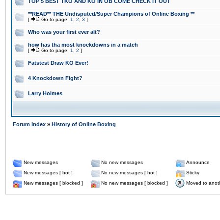
TOP 5 BEST TKO AND KO IN OB COME CHECK IT OUT
**READ** THE Undisputed/Super Champions of Online Boxing **
[
Go to page:
1
,
2
,
3
]
Who was your first ever alt?
how has tha most knockdowns in a match
[
Go to page:
1
,
2
]
Fatstest Draw KO Ever!
4 Knockdown Fight?
Larry Holmes
Forum Index
»
History of Online Boxing
New messages
No new messages
Announce
New messages [ hot ]
No new messages [ hot ]
Sticky
New messages [ blocked ]
No new messages [ blocked ]
Moved to anot