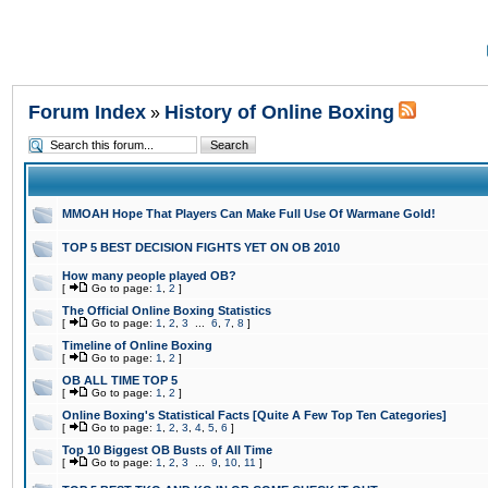
Forum Index
History of Online Boxing
»
MMOAH Hope That Players Can Make Full Use Of Warmane Gold!
TOP 5 BEST DECISION FIGHTS YET ON OB 2010
How many people played OB?
[
Go to page:
1
,
2
]
The Official Online Boxing Statistics
[
Go to page:
1
,
2
,
3
...
6
,
7
,
8
]
Timeline of Online Boxing
[
Go to page:
1
,
2
]
OB ALL TIME TOP 5
[
Go to page:
1
,
2
]
Online Boxing's Statistical Facts [Quite A Few Top Ten Categories]
[
Go to page:
1
,
2
,
3
,
4
,
5
,
6
]
Top 10 Biggest OB Busts of All Time
[
Go to page:
1
,
2
,
3
...
9
,
10
,
11
]