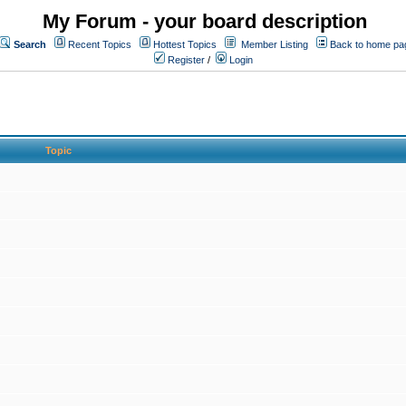
My Forum - your board description
Search
Recent Topics
Hottest Topics
Member Listing
Back to home pa
Register
/
Login
Topic