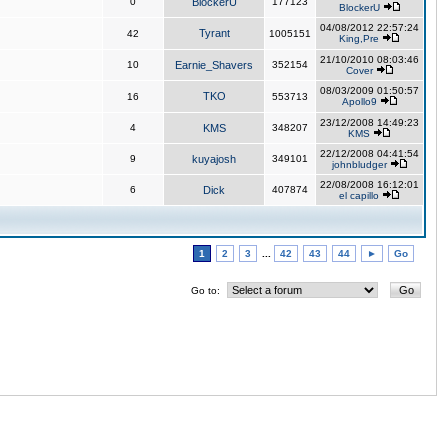
0
BlockerU
177123
BlockerU
04/08/2012 22:57:24
Tyrant
42
1005151
King,Pre
21/10/2010 08:03:46
10
Earnie_Shavers
352154
Cover
08/03/2009 01:50:57
TKO
16
553713
Apollo9
23/12/2008 14:49:23
4
KMS
348207
KMS
22/12/2008 04:41:54
9
kuyajosh
349101
johnbludger
22/08/2008 16:12:01
6
Dick
407874
el capillo
1
2
3
...
42
43
44
►
Go
Go to: