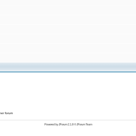
her forum
Powered by
JForum 2.1.8
©
JForum Team