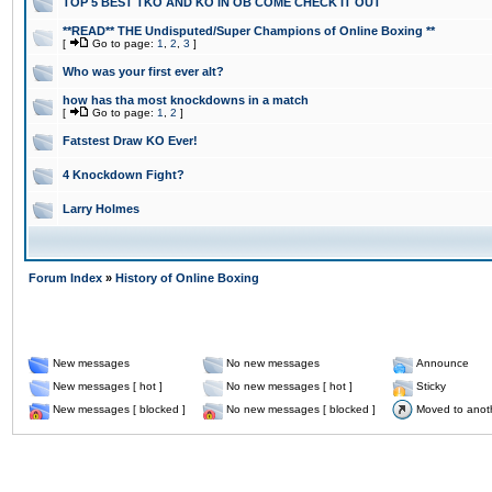
TOP 5 BEST TKO AND KO IN OB COME CHECK IT OUT
**READ** THE Undisputed/Super Champions of Online Boxing **
[
Go to page:
1
,
2
,
3
]
Who was your first ever alt?
how has tha most knockdowns in a match
[
Go to page:
1
,
2
]
Fatstest Draw KO Ever!
4 Knockdown Fight?
Larry Holmes
Forum Index
»
History of Online Boxing
New messages
No new messages
Announce
New messages [ hot ]
No new messages [ hot ]
Sticky
New messages [ blocked ]
No new messages [ blocked ]
Moved to anot