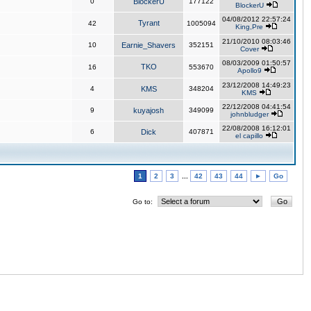
0
BlockerU
177122
BlockerU
04/08/2012 22:57:24
Tyrant
42
1005094
King,Pre
21/10/2010 08:03:46
10
Earnie_Shavers
352151
Cover
08/03/2009 01:50:57
TKO
16
553670
Apollo9
23/12/2008 14:49:23
4
KMS
348204
KMS
22/12/2008 04:41:54
9
kuyajosh
349099
johnbludger
22/08/2008 16:12:01
6
Dick
407871
el capillo
1
2
3
...
42
43
44
►
Go
Go to: