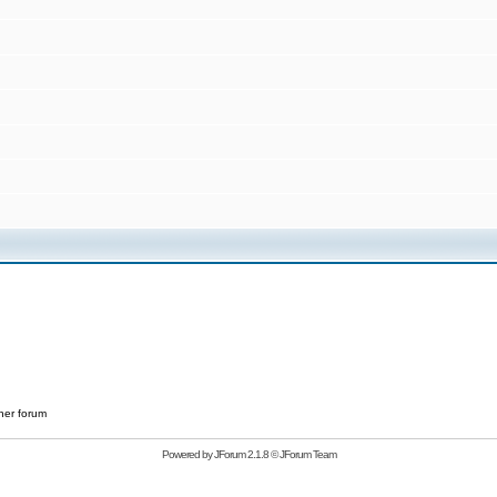
her forum
Powered by
JForum 2.1.8
©
JForum Team