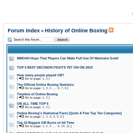
Forum Index
History of Online Boxing
»
MMOAH Hope That Players Can Make Full Use Of Warmane Gold!
TOP 5 BEST DECISION FIGHTS YET ON OB 2010
How many people played OB?
[
Go to page:
1
,
2
]
The Official Online Boxing Statistics
[
Go to page:
1
,
2
,
3
...
6
,
7
,
8
]
Timeline of Online Boxing
[
Go to page:
1
,
2
]
OB ALL TIME TOP 5
[
Go to page:
1
,
2
]
Online Boxing's Statistical Facts [Quite A Few Top Ten Categories]
[
Go to page:
1
,
2
,
3
,
4
,
5
,
6
]
Top 10 Biggest OB Busts of All Time
[
Go to page:
1
,
2
,
3
...
9
,
10
,
11
]