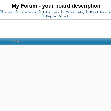
My Forum - your board description
Search
Recent Topics
Hottest Topics
Member Listing
Back to home pa
Register
/
Login
Topic