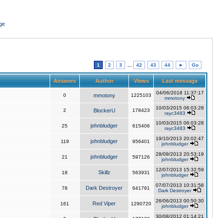
ge
1
2
3
...
42
43
44
►
Go
Answers
Author
Views
Last message
04/06/2018 11:37:17
0
mmotony
1225103
mmotony
10/03/2015 06:03:28
2
BlockerU
178423
rayc3483
10/03/2015 06:03:28
johnbludger
25
615406
rayc3483
19/10/2013 20:02:47
johnbludger
119
956401
johnbludger
28/09/2013 20:53:19
johnbludger
21
597126
johnbludger
12/07/2013 15:32:59
Skillz
18
563931
johnbludger
07/07/2013 10:31:58
Dark Destroyer
78
641791
Dark Destroyer
26/06/2013 00:50:30
Red Viper
161
1290720
johnbludger
30/08/2012 01:14:21