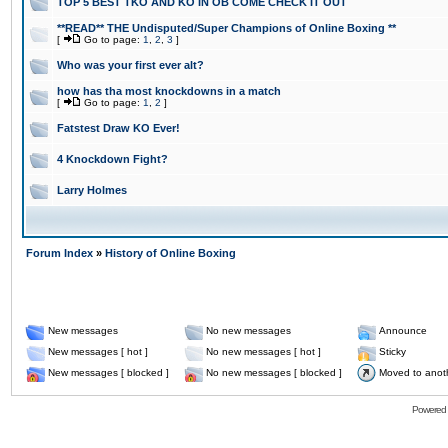
TOP 5 BEST TKO AND KO IN OB COME CHECK IT OUT
**READ** THE Undisputed/Super Champions of Online Boxing **
[
Go to page:
1
,
2
,
3
]
Who was your first ever alt?
how has tha most knockdowns in a match
[
Go to page:
1
,
2
]
Fatstest Draw KO Ever!
4 Knockdown Fight?
Larry Holmes
Forum Index
»
History of Online Boxing
New messages
No new messages
Announce
New messages [ hot ]
No new messages [ hot ]
Sticky
New messages [ blocked ]
No new messages [ blocked ]
Moved to anot
Powered