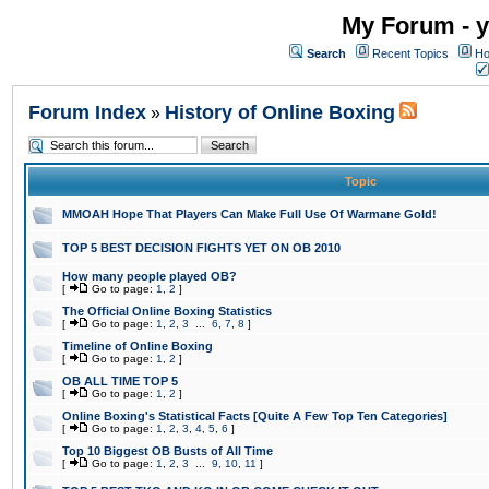
My Forum - y
Search
Recent Topics
Ho
Forum Index
History of Online Boxing
»
Topic
MMOAH Hope That Players Can Make Full Use Of Warmane Gold!
TOP 5 BEST DECISION FIGHTS YET ON OB 2010
How many people played OB?
[
Go to page:
1
,
2
]
The Official Online Boxing Statistics
[
Go to page:
1
,
2
,
3
...
6
,
7
,
8
]
Timeline of Online Boxing
[
Go to page:
1
,
2
]
OB ALL TIME TOP 5
[
Go to page:
1
,
2
]
Online Boxing's Statistical Facts [Quite A Few Top Ten Categories]
[
Go to page:
1
,
2
,
3
,
4
,
5
,
6
]
Top 10 Biggest OB Busts of All Time
[
Go to page:
1
,
2
,
3
...
9
,
10
,
11
]