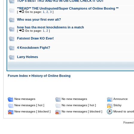
TOP 5 BEST TKO AND KO IN OB COME CHECK IT OUT
**READ** THE Undisputed/Super Champions of Online Boxing **
[
Go to page:
1
,
2
,
3
]
Who was your first ever alt?
how has tha most knockdowns in a match
[
Go to page:
1
,
2
]
Fatstest Draw KO Ever!
4 Knockdown Fight?
Larry Holmes
Forum Index
»
History of Online Boxing
New messages
No new messages
Announce
New messages [ hot ]
No new messages [ hot ]
Sticky
New messages [ blocked ]
No new messages [ blocked ]
Moved to anot
Powered