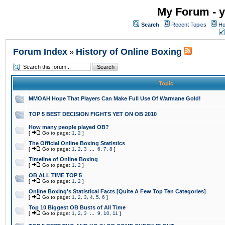
My Forum - y
Search
Recent Topics
Ho
Forum Index
History of Online Boxing
»
Topic
MMOAH Hope That Players Can Make Full Use Of Warmane Gold!
TOP 5 BEST DECISION FIGHTS YET ON OB 2010
How many people played OB?
[
Go to page:
1
,
2
]
The Official Online Boxing Statistics
[
Go to page:
1
,
2
,
3
...
6
,
7
,
8
]
Timeline of Online Boxing
[
Go to page:
1
,
2
]
OB ALL TIME TOP 5
[
Go to page:
1
,
2
]
Online Boxing's Statistical Facts [Quite A Few Top Ten Categories]
[
Go to page:
1
,
2
,
3
,
4
,
5
,
6
]
Top 10 Biggest OB Busts of All Time
[
Go to page:
1
,
2
,
3
...
9
,
10
,
11
]