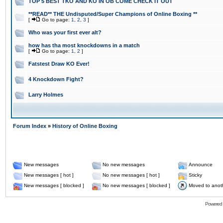
TOP 5 BEST TKO AND KO IN OB COME CHECK IT OUT
**READ** THE Undisputed/Super Champions of Online Boxing **
[
Go to page:
1
,
2
,
3
]
Who was your first ever alt?
how has tha most knockdowns in a match
[
Go to page:
1
,
2
]
Fatstest Draw KO Ever!
4 Knockdown Fight?
Larry Holmes
Forum Index
»
History of Online Boxing
New messages
No new messages
Announce
New messages [ hot ]
No new messages [ hot ]
Sticky
New messages [ blocked ]
No new messages [ blocked ]
Moved to anot
Powered