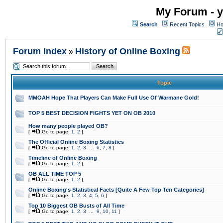
My Forum - y
Search
Recent Topics
Ho
Forum Index
History of Online Boxing
»
Topic
MMOAH Hope That Players Can Make Full Use Of Warmane Gold!
TOP 5 BEST DECISION FIGHTS YET ON OB 2010
How many people played OB?
[
Go to page:
1
,
2
]
The Official Online Boxing Statistics
[
Go to page:
1
,
2
,
3
...
6
,
7
,
8
]
Timeline of Online Boxing
[
Go to page:
1
,
2
]
OB ALL TIME TOP 5
[
Go to page:
1
,
2
]
Online Boxing's Statistical Facts [Quite A Few Top Ten Categories]
[
Go to page:
1
,
2
,
3
,
4
,
5
,
6
]
Top 10 Biggest OB Busts of All Time
[
Go to page:
1
,
2
,
3
...
9
,
10
,
11
]