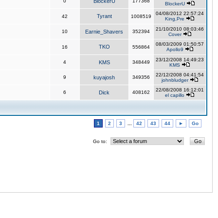
0
BlockerU
177368
BlockerU
04/08/2012 22:57:24
Tyrant
42
1008519
King,Pre
21/10/2010 08:03:46
10
Earnie_Shavers
352394
Cover
08/03/2009 01:50:57
TKO
16
556864
Apollo9
23/12/2008 14:49:23
4
KMS
348449
KMS
22/12/2008 04:41:54
9
kuyajosh
349356
johnbludger
22/08/2008 16:12:01
6
Dick
408162
el capillo
1
2
3
...
42
43
44
►
Go
Go to: