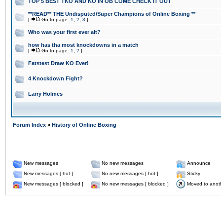
TOP 5 BEST TKO AND KO IN OB COME CHECK IT OUT
**READ** THE Undisputed/Super Champions of Online Boxing **
[
Go to page:
1
,
2
,
3
]
Who was your first ever alt?
how has tha most knockdowns in a match
[
Go to page:
1
,
2
]
Fatstest Draw KO Ever!
4 Knockdown Fight?
Larry Holmes
Forum Index
»
History of Online Boxing
New messages
No new messages
Announce
New messages [ hot ]
No new messages [ hot ]
Sticky
New messages [ blocked ]
No new messages [ blocked ]
Moved to anot