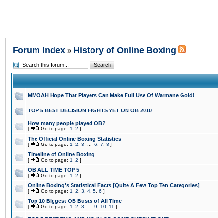
Forum Index
History of Online Boxing
»
MMOAH Hope That Players Can Make Full Use Of Warmane Gold!
TOP 5 BEST DECISION FIGHTS YET ON OB 2010
How many people played OB?
[
Go to page:
1
,
2
]
The Official Online Boxing Statistics
[
Go to page:
1
,
2
,
3
...
6
,
7
,
8
]
Timeline of Online Boxing
[
Go to page:
1
,
2
]
OB ALL TIME TOP 5
[
Go to page:
1
,
2
]
Online Boxing's Statistical Facts [Quite A Few Top Ten Categories]
[
Go to page:
1
,
2
,
3
,
4
,
5
,
6
]
Top 10 Biggest OB Busts of All Time
[
Go to page:
1
,
2
,
3
...
9
,
10
,
11
]