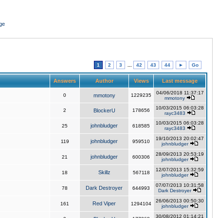
ge
1
2
3
...
42
43
44
►
Go
Answers
Author
Views
Last message
04/06/2018 11:37:17
0
mmotony
1229235
mmotony
10/03/2015 06:03:28
2
BlockerU
178656
rayc3483
10/03/2015 06:03:28
johnbludger
25
618585
rayc3483
19/10/2013 20:02:47
johnbludger
119
959510
johnbludger
28/09/2013 20:53:19
johnbludger
21
600306
johnbludger
12/07/2013 15:32:59
Skillz
18
567118
johnbludger
07/07/2013 10:31:58
Dark Destroyer
78
644993
Dark Destroyer
26/06/2013 00:50:30
Red Viper
161
1294104
johnbludger
30/08/2012 01:14:21