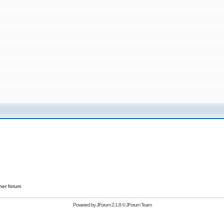
her forum
Powered by
JForum 2.1.8
©
JForum Team