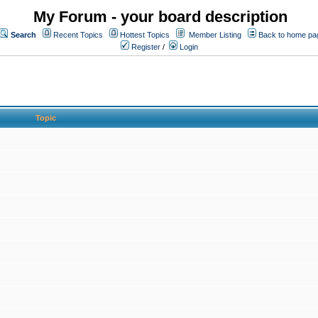
My Forum - your board description
Search
Recent Topics
Hottest Topics
Member Listing
Back to home pa
Register
/
Login
Topic