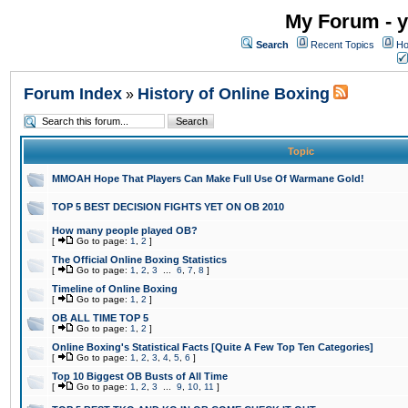
My Forum - y
Search
Recent Topics
Ho
Forum Index
History of Online Boxing
»
Topic
MMOAH Hope That Players Can Make Full Use Of Warmane Gold!
TOP 5 BEST DECISION FIGHTS YET ON OB 2010
How many people played OB?
[
Go to page:
1
,
2
]
The Official Online Boxing Statistics
[
Go to page:
1
,
2
,
3
...
6
,
7
,
8
]
Timeline of Online Boxing
[
Go to page:
1
,
2
]
OB ALL TIME TOP 5
[
Go to page:
1
,
2
]
Online Boxing's Statistical Facts [Quite A Few Top Ten Categories]
[
Go to page:
1
,
2
,
3
,
4
,
5
,
6
]
Top 10 Biggest OB Busts of All Time
[
Go to page:
1
,
2
,
3
...
9
,
10
,
11
]