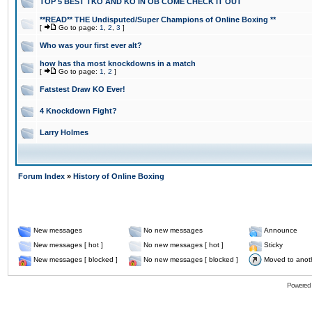
TOP 5 BEST TKO AND KO IN OB COME CHECK IT OUT
**READ** THE Undisputed/Super Champions of Online Boxing **
[
Go to page:
1
,
2
,
3
]
Who was your first ever alt?
how has tha most knockdowns in a match
[
Go to page:
1
,
2
]
Fatstest Draw KO Ever!
4 Knockdown Fight?
Larry Holmes
Forum Index
»
History of Online Boxing
New messages
No new messages
Announce
New messages [ hot ]
No new messages [ hot ]
Sticky
New messages [ blocked ]
No new messages [ blocked ]
Moved to anot
Powered