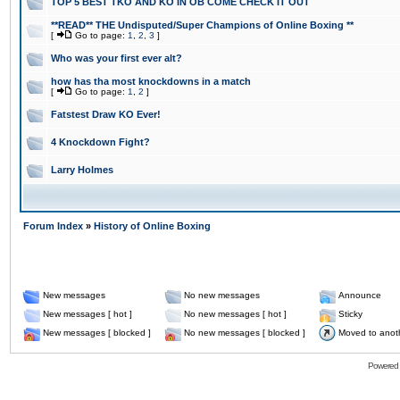
TOP 5 BEST TKO AND KO IN OB COME CHECK IT OUT
**READ** THE Undisputed/Super Champions of Online Boxing **
[
Go to page:
1
,
2
,
3
]
Who was your first ever alt?
how has tha most knockdowns in a match
[
Go to page:
1
,
2
]
Fatstest Draw KO Ever!
4 Knockdown Fight?
Larry Holmes
Forum Index
»
History of Online Boxing
New messages
No new messages
Announce
New messages [ hot ]
No new messages [ hot ]
Sticky
New messages [ blocked ]
No new messages [ blocked ]
Moved to anot
Powered