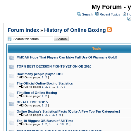
My Forum - y
Search
Recent Topics
Ho
Forum Index
History of Online Boxing
»
Topic
MMOAH Hope That Players Can Make Full Use Of Warmane Gold!
TOP 5 BEST DECISION FIGHTS YET ON OB 2010
How many people played OB?
[
Go to page:
1
,
2
]
The Official Online Boxing Statistics
[
Go to page:
1
,
2
,
3
...
6
,
7
,
8
]
Timeline of Online Boxing
[
Go to page:
1
,
2
]
OB ALL TIME TOP 5
[
Go to page:
1
,
2
]
Online Boxing's Statistical Facts [Quite A Few Top Ten Categories]
[
Go to page:
1
,
2
,
3
,
4
,
5
,
6
]
Top 10 Biggest OB Busts of All Time
[
Go to page:
1
,
2
,
3
...
9
,
10
,
11
]