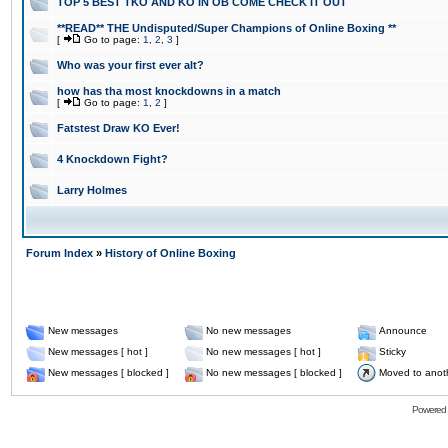
TOP 5 BEST TKO AND KO IN OB COME CHECK IT OUT
**READ** THE Undisputed/Super Champions of Online Boxing **
[
Go to page:
1
,
2
,
3
]
Who was your first ever alt?
how has tha most knockdowns in a match
[
Go to page:
1
,
2
]
Fatstest Draw KO Ever!
4 Knockdown Fight?
Larry Holmes
Forum Index
»
History of Online Boxing
New messages
No new messages
Announce
New messages [ hot ]
No new messages [ hot ]
Sticky
New messages [ blocked ]
No new messages [ blocked ]
Moved to anot
Powered