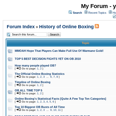
My Forum - y
Search
Recent Topics
Ho
Forum Index
History of Online Boxing
»
Topic
MMOAH Hope That Players Can Make Full Use Of Warmane Gold!
TOP 5 BEST DECISION FIGHTS YET ON OB 2010
How many people played OB?
[
Go to page:
1
,
2
]
The Official Online Boxing Statistics
[
Go to page:
1
,
2
,
3
...
6
,
7
,
8
]
Timeline of Online Boxing
[
Go to page:
1
,
2
]
OB ALL TIME TOP 5
[
Go to page:
1
,
2
]
Online Boxing's Statistical Facts [Quite A Few Top Ten Categories]
[
Go to page:
1
,
2
,
3
,
4
,
5
,
6
]
Top 10 Biggest OB Busts of All Time
[
Go to page:
1
,
2
,
3
...
9
,
10
,
11
]