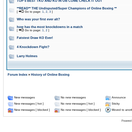
TOP 5 BEST TKO AND KO IN OB COME CHECK IT OUT
**READ** THE Undisputed/Super Champions of Online Boxing **
[
Go to page:
1
,
2
,
3
]
Who was your first ever alt?
how has tha most knockdowns in a match
[
Go to page:
1
,
2
]
Fatstest Draw KO Ever!
4 Knockdown Fight?
Larry Holmes
Forum Index
»
History of Online Boxing
New messages
No new messages
Announce
New messages [ hot ]
No new messages [ hot ]
Sticky
New messages [ blocked ]
No new messages [ blocked ]
Moved to anot
Powered