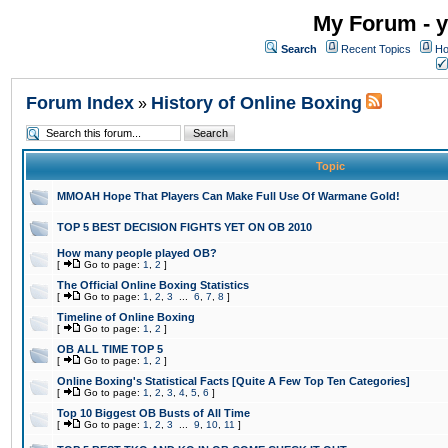
My Forum - y
Search
Recent Topics
Ho
Forum Index
History of Online Boxing
»
Topic
MMOAH Hope That Players Can Make Full Use Of Warmane Gold!
TOP 5 BEST DECISION FIGHTS YET ON OB 2010
How many people played OB?
[
Go to page:
1
,
2
]
The Official Online Boxing Statistics
[
Go to page:
1
,
2
,
3
...
6
,
7
,
8
]
Timeline of Online Boxing
[
Go to page:
1
,
2
]
OB ALL TIME TOP 5
[
Go to page:
1
,
2
]
Online Boxing's Statistical Facts [Quite A Few Top Ten Categories]
[
Go to page:
1
,
2
,
3
,
4
,
5
,
6
]
Top 10 Biggest OB Busts of All Time
[
Go to page:
1
,
2
,
3
...
9
,
10
,
11
]