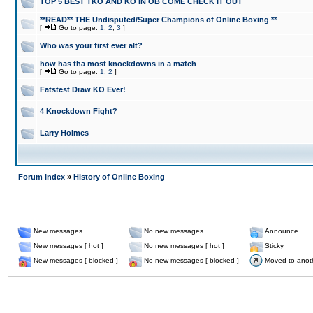
TOP 5 BEST TKO AND KO IN OB COME CHECK IT OUT
**READ** THE Undisputed/Super Champions of Online Boxing **
[
Go to page:
1
,
2
,
3
]
Who was your first ever alt?
how has tha most knockdowns in a match
[
Go to page:
1
,
2
]
Fatstest Draw KO Ever!
4 Knockdown Fight?
Larry Holmes
Forum Index
»
History of Online Boxing
New messages
No new messages
Announce
New messages [ hot ]
No new messages [ hot ]
Sticky
New messages [ blocked ]
No new messages [ blocked ]
Moved to anot