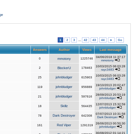
ge
1
2
3
...
42
43
44
►
Go
Answers
Author
Views
Last message
04/06/2018 11:37:17
0
mmotony
1225746
mmotony
10/03/2015 06:03:28
2
BlockerU
178463
rayc3483
10/03/2015 06:03:28
johnbludger
25
615903
rayc3483
19/10/2013 20:02:47
johnbludger
119
956889
johnbludger
28/09/2013 20:53:19
johnbludger
21
597616
johnbludger
12/07/2013 15:32:59
Skillz
18
564435
johnbludger
07/07/2013 10:31:58
Dark Destroyer
78
642308
Dark Destroyer
26/06/2013 00:50:30
Red Viper
161
1291319
johnbludger
30/08/2012 01:14:21