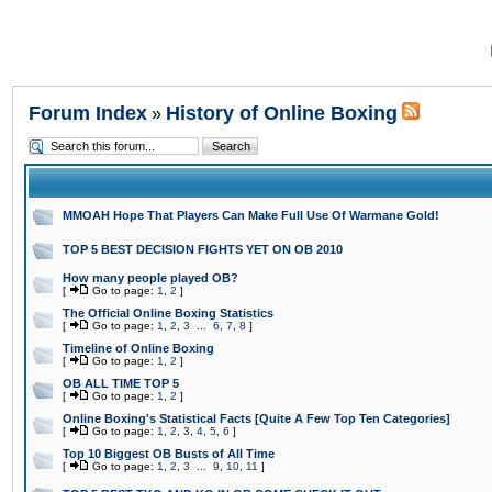
Forum Index
History of Online Boxing
»
MMOAH Hope That Players Can Make Full Use Of Warmane Gold!
TOP 5 BEST DECISION FIGHTS YET ON OB 2010
How many people played OB?
[
Go to page:
1
,
2
]
The Official Online Boxing Statistics
[
Go to page:
1
,
2
,
3
...
6
,
7
,
8
]
Timeline of Online Boxing
[
Go to page:
1
,
2
]
OB ALL TIME TOP 5
[
Go to page:
1
,
2
]
Online Boxing's Statistical Facts [Quite A Few Top Ten Categories]
[
Go to page:
1
,
2
,
3
,
4
,
5
,
6
]
Top 10 Biggest OB Busts of All Time
[
Go to page:
1
,
2
,
3
...
9
,
10
,
11
]