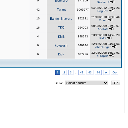
0
BlockerU
177159
BlockerU
04/08/2012 22:57:24
Tyrant
42
1005677
King,Pre
21/10/2010 08:03:46
10
Earnie_Shavers
352181
Cover
08/03/2009 01:50:57
TKO
16
554203
Apollo9
23/12/2008 14:49:23
4
KMS
348243
KMS
22/12/2008 04:41:54
9
kuyajosh
349144
johnbludger
22/08/2008 16:12:01
6
Dick
407926
el capillo
1
2
3
...
42
43
44
►
Go
Go to: