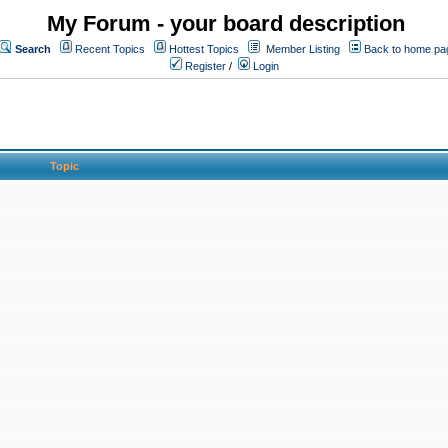
My Forum - your board description
Search
Recent Topics
Hottest Topics
Member Listing
Back to home pa
Register
/
Login
Topic