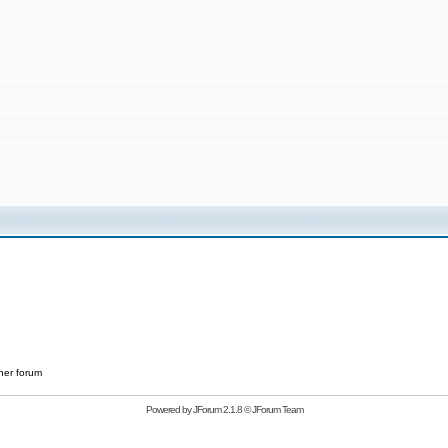
her forum
Powered by
JForum 2.1.8
©
JForum Team