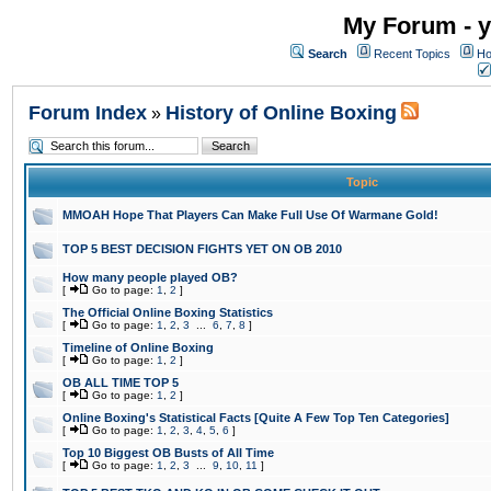
My Forum - y
Search
Recent Topics
Ho
Forum Index
History of Online Boxing
»
Topic
MMOAH Hope That Players Can Make Full Use Of Warmane Gold!
TOP 5 BEST DECISION FIGHTS YET ON OB 2010
How many people played OB?
[
Go to page:
1
,
2
]
The Official Online Boxing Statistics
[
Go to page:
1
,
2
,
3
...
6
,
7
,
8
]
Timeline of Online Boxing
[
Go to page:
1
,
2
]
OB ALL TIME TOP 5
[
Go to page:
1
,
2
]
Online Boxing's Statistical Facts [Quite A Few Top Ten Categories]
[
Go to page:
1
,
2
,
3
,
4
,
5
,
6
]
Top 10 Biggest OB Busts of All Time
[
Go to page:
1
,
2
,
3
...
9
,
10
,
11
]