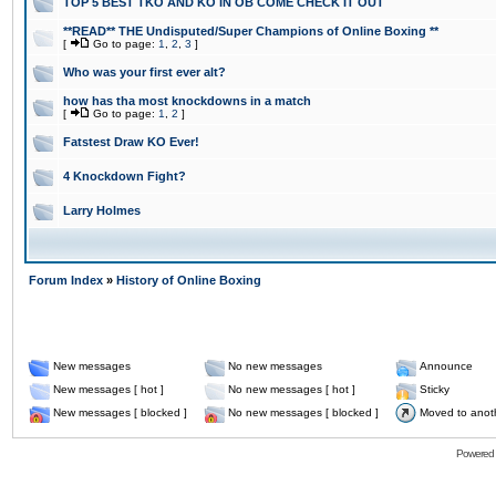
TOP 5 BEST TKO AND KO IN OB COME CHECK IT OUT
**READ** THE Undisputed/Super Champions of Online Boxing **
[
Go to page:
1
,
2
,
3
]
Who was your first ever alt?
how has tha most knockdowns in a match
[
Go to page:
1
,
2
]
Fatstest Draw KO Ever!
4 Knockdown Fight?
Larry Holmes
Forum Index
»
History of Online Boxing
New messages
No new messages
Announce
New messages [ hot ]
No new messages [ hot ]
Sticky
New messages [ blocked ]
No new messages [ blocked ]
Moved to anot
Powered