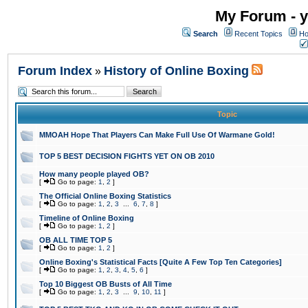
My Forum - y
Search
Recent Topics
Ho
Forum Index
History of Online Boxing
»
Topic
MMOAH Hope That Players Can Make Full Use Of Warmane Gold!
TOP 5 BEST DECISION FIGHTS YET ON OB 2010
How many people played OB?
[
Go to page:
1
,
2
]
The Official Online Boxing Statistics
[
Go to page:
1
,
2
,
3
...
6
,
7
,
8
]
Timeline of Online Boxing
[
Go to page:
1
,
2
]
OB ALL TIME TOP 5
[
Go to page:
1
,
2
]
Online Boxing's Statistical Facts [Quite A Few Top Ten Categories]
[
Go to page:
1
,
2
,
3
,
4
,
5
,
6
]
Top 10 Biggest OB Busts of All Time
[
Go to page:
1
,
2
,
3
...
9
,
10
,
11
]