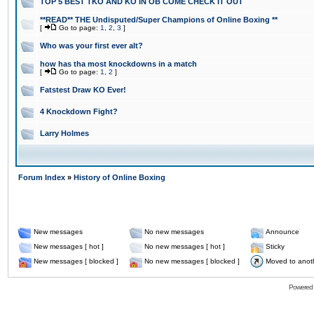
TOP 5 BEST TKO AND KO IN OB COME CHECK IT OUT
**READ** THE Undisputed/Super Champions of Online Boxing **
[
Go to page:
1
,
2
,
3
]
Who was your first ever alt?
how has tha most knockdowns in a match
[
Go to page:
1
,
2
]
Fatstest Draw KO Ever!
4 Knockdown Fight?
Larry Holmes
Forum Index
»
History of Online Boxing
New messages
No new messages
Announce
New messages [ hot ]
No new messages [ hot ]
Sticky
New messages [ blocked ]
No new messages [ blocked ]
Moved to anot
Powered