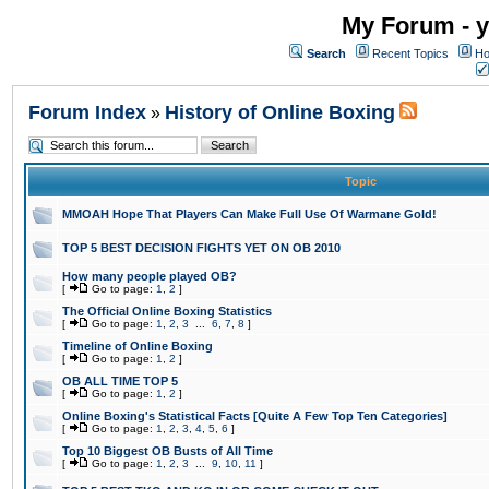
My Forum - y
Search
Recent Topics
Ho
Forum Index
History of Online Boxing
»
Topic
MMOAH Hope That Players Can Make Full Use Of Warmane Gold!
TOP 5 BEST DECISION FIGHTS YET ON OB 2010
How many people played OB?
[
Go to page:
1
,
2
]
The Official Online Boxing Statistics
[
Go to page:
1
,
2
,
3
...
6
,
7
,
8
]
Timeline of Online Boxing
[
Go to page:
1
,
2
]
OB ALL TIME TOP 5
[
Go to page:
1
,
2
]
Online Boxing's Statistical Facts [Quite A Few Top Ten Categories]
[
Go to page:
1
,
2
,
3
,
4
,
5
,
6
]
Top 10 Biggest OB Busts of All Time
[
Go to page:
1
,
2
,
3
...
9
,
10
,
11
]