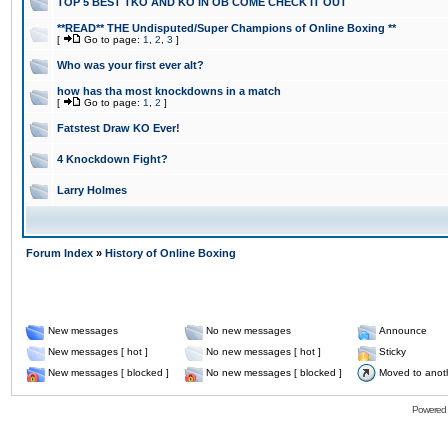
TOP 5 BEST TKO AND KO IN OB COME CHECK IT OUT
**READ** THE Undisputed/Super Champions of Online Boxing **
[
Go to page:
1
,
2
,
3
]
Who was your first ever alt?
how has tha most knockdowns in a match
[
Go to page:
1
,
2
]
Fatstest Draw KO Ever!
4 Knockdown Fight?
Larry Holmes
Forum Index
»
History of Online Boxing
New messages
No new messages
Announce
New messages [ hot ]
No new messages [ hot ]
Sticky
New messages [ blocked ]
No new messages [ blocked ]
Moved to anot
Powered