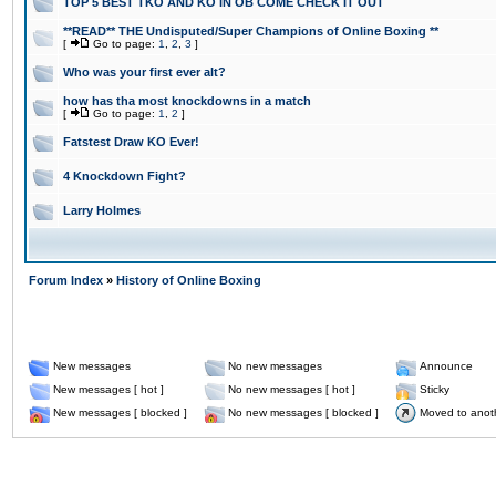
TOP 5 BEST TKO AND KO IN OB COME CHECK IT OUT
**READ** THE Undisputed/Super Champions of Online Boxing **
[
Go to page:
1
,
2
,
3
]
Who was your first ever alt?
how has tha most knockdowns in a match
[
Go to page:
1
,
2
]
Fatstest Draw KO Ever!
4 Knockdown Fight?
Larry Holmes
Forum Index
»
History of Online Boxing
New messages
No new messages
Announce
New messages [ hot ]
No new messages [ hot ]
Sticky
New messages [ blocked ]
No new messages [ blocked ]
Moved to anot