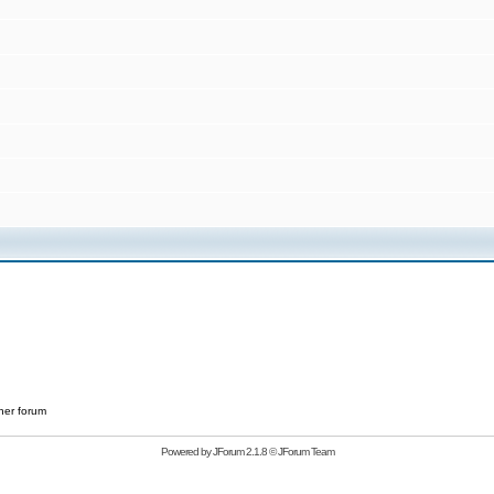
her forum
Powered by
JForum 2.1.8
©
JForum Team