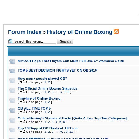
Forum Index
History of Online Boxing
»
MMOAH Hope That Players Can Make Full Use Of Warmane Gold!
TOP 5 BEST DECISION FIGHTS YET ON OB 2010
How many people played OB?
[
Go to page:
1
,
2
]
The Official Online Boxing Statistics
[
Go to page:
1
,
2
,
3
...
6
,
7
,
8
]
Timeline of Online Boxing
[
Go to page:
1
,
2
]
OB ALL TIME TOP 5
[
Go to page:
1
,
2
]
Online Boxing's Statistical Facts [Quite A Few Top Ten Categories]
[
Go to page:
1
,
2
,
3
,
4
,
5
,
6
]
Top 10 Biggest OB Busts of All Time
[
Go to page:
1
,
2
,
3
...
9
,
10
,
11
]