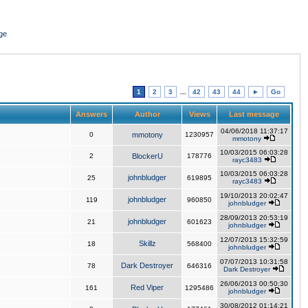
ge
1
2
3
...
42
43
44
►
Go
Answers
Author
Views
Last message
04/06/2018 11:37:17
0
mmotony
1230957
mmotony
10/03/2015 06:03:28
2
BlockerU
178776
rayc3483
10/03/2015 06:03:28
johnbludger
25
619895
rayc3483
19/10/2013 20:02:47
johnbludger
119
960850
johnbludger
28/09/2013 20:53:19
johnbludger
21
601623
johnbludger
12/07/2013 15:32:59
Skillz
18
568400
johnbludger
07/07/2013 10:31:58
Dark Destroyer
78
646316
Dark Destroyer
26/06/2013 00:50:30
Red Viper
161
1295486
johnbludger
30/08/2012 01:14:21