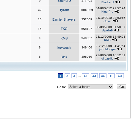
0
BlockerU
177461
BlockerU
04/08/2012 22:57:24
Tyrant
42
1009859
King,Pre
21/10/2010 08:03:46
10
Earnie_Shavers
352509
Cover
08/03/2009 01:50:57
TKO
16
558127
Apollo9
23/12/2008 14:49:23
4
KMS
348557
KMS
22/12/2008 04:41:54
9
kuyajosh
349466
johnbludger
22/08/2008 16:12:01
6
Dick
408260
el capillo
1
2
3
...
42
43
44
►
Go
Go to: