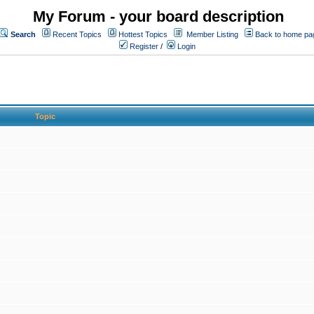
My Forum - your board description
Search
Recent Topics
Hottest Topics
Member Listing
Back to home pa
Register
/
Login
Topic