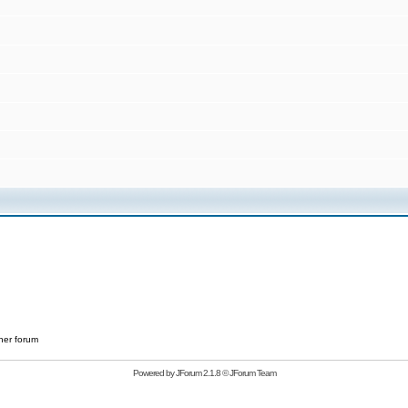
her forum
Powered by
JForum 2.1.8
©
JForum Team