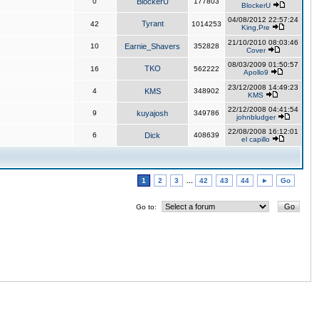
0
BlockerU
177803
BlockerU
04/08/2012 22:57:24
Tyrant
42
1014253
King,Pre
21/10/2010 08:03:46
10
Earnie_Shavers
352828
Cover
08/03/2009 01:50:57
TKO
16
562222
Apollo9
23/12/2008 14:49:23
4
KMS
348902
KMS
22/12/2008 04:41:54
9
kuyajosh
349786
johnbludger
22/08/2008 16:12:01
6
Dick
408639
el capillo
1
2
3
...
42
43
44
►
Go
Go to: