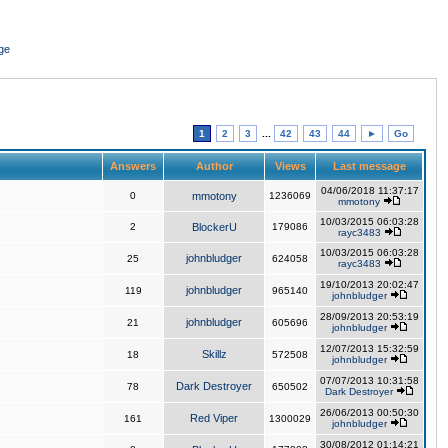
ge
1
2
3
...
42
43
44
►
Go
Answers
Author
Views
Last message
04/06/2018 11:37:17
0
mmotony
1236069
mmotony
10/03/2015 06:03:28
2
BlockerU
179086
rayc3483
10/03/2015 06:03:28
johnbludger
25
624058
rayc3483
19/10/2013 20:02:47
johnbludger
119
965140
johnbludger
28/09/2013 20:53:19
johnbludger
21
605696
johnbludger
12/07/2013 15:32:59
Skillz
18
572508
johnbludger
07/07/2013 10:31:58
Dark Destroyer
78
650502
Dark Destroyer
26/06/2013 00:50:30
Red Viper
161
1300029
johnbludger
30/08/2012 01:14:21