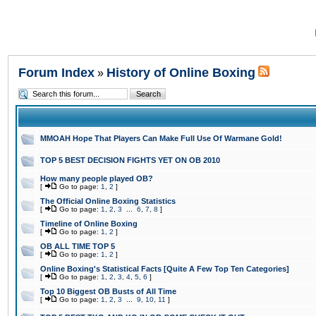
Forum Index
History of Online Boxing
»
MMOAH Hope That Players Can Make Full Use Of Warmane Gold!
TOP 5 BEST DECISION FIGHTS YET ON OB 2010
How many people played OB?
[
Go to page:
1
,
2
]
The Official Online Boxing Statistics
[
Go to page:
1
,
2
,
3
...
6
,
7
,
8
]
Timeline of Online Boxing
[
Go to page:
1
,
2
]
OB ALL TIME TOP 5
[
Go to page:
1
,
2
]
Online Boxing's Statistical Facts [Quite A Few Top Ten Categories]
[
Go to page:
1
,
2
,
3
,
4
,
5
,
6
]
Top 10 Biggest OB Busts of All Time
[
Go to page:
1
,
2
,
3
...
9
,
10
,
11
]