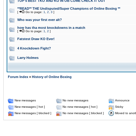
TOP 5 BEST TKO AND KO IN OB COME CHECK IT OUT
**READ** THE Undisputed/Super Champions of Online Boxing **
[
Go to page:
1
,
2
,
3
]
Who was your first ever alt?
how has tha most knockdowns in a match
[
Go to page:
1
,
2
]
Fatstest Draw KO Ever!
4 Knockdown Fight?
Larry Holmes
Forum Index
»
History of Online Boxing
New messages
No new messages
Announce
New messages [ hot ]
No new messages [ hot ]
Sticky
New messages [ blocked ]
No new messages [ blocked ]
Moved to anot