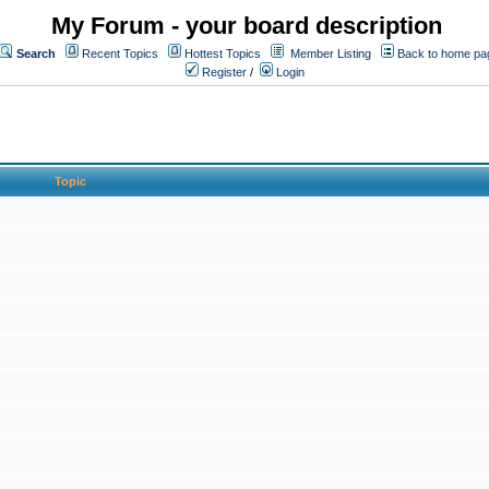
My Forum - your board description
Search
Recent Topics
Hottest Topics
Member Listing
Back to home pa
Register
/
Login
Topic