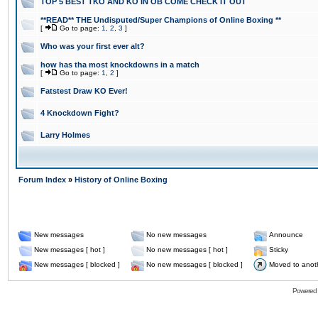
TOP 5 BEST TKO AND KO IN OB COME CHECK IT OUT
**READ** THE Undisputed/Super Champions of Online Boxing **
[
Go to page:
1
,
2
,
3
]
Who was your first ever alt?
how has tha most knockdowns in a match
[
Go to page:
1
,
2
]
Fatstest Draw KO Ever!
4 Knockdown Fight?
Larry Holmes
Forum Index
»
History of Online Boxing
New messages
No new messages
Announce
New messages [ hot ]
No new messages [ hot ]
Sticky
New messages [ blocked ]
No new messages [ blocked ]
Moved to anot
Powered