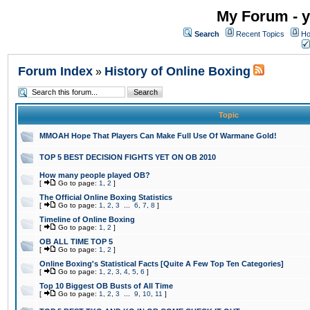
My Forum - y
Search
Recent Topics
Ho
Forum Index
History of Online Boxing
»
Topic
MMOAH Hope That Players Can Make Full Use Of Warmane Gold!
TOP 5 BEST DECISION FIGHTS YET ON OB 2010
How many people played OB?
[
Go to page:
1
,
2
]
The Official Online Boxing Statistics
[
Go to page:
1
,
2
,
3
...
6
,
7
,
8
]
Timeline of Online Boxing
[
Go to page:
1
,
2
]
OB ALL TIME TOP 5
[
Go to page:
1
,
2
]
Online Boxing's Statistical Facts [Quite A Few Top Ten Categories]
[
Go to page:
1
,
2
,
3
,
4
,
5
,
6
]
Top 10 Biggest OB Busts of All Time
[
Go to page:
1
,
2
,
3
...
9
,
10
,
11
]