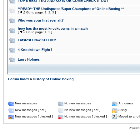
TOP 5 BEST TKO AND KO IN OB COME CHECK IT OUT
**READ** THE Undisputed/Super Champions of Online Boxing **
[
Go to page:
1
,
2
,
3
]
Who was your first ever alt?
how has tha most knockdowns in a match
[
Go to page:
1
,
2
]
Fatstest Draw KO Ever!
4 Knockdown Fight?
Larry Holmes
Forum Index
»
History of Online Boxing
New messages
No new messages
Announce
New messages [ hot ]
No new messages [ hot ]
Sticky
New messages [ blocked ]
No new messages [ blocked ]
Moved to anot
Powered