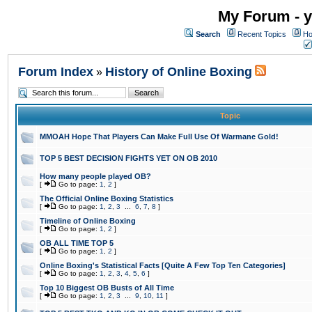
My Forum - y
Search
Recent Topics
Ho
Forum Index
History of Online Boxing
»
Topic
MMOAH Hope That Players Can Make Full Use Of Warmane Gold!
TOP 5 BEST DECISION FIGHTS YET ON OB 2010
How many people played OB?
[
Go to page:
1
,
2
]
The Official Online Boxing Statistics
[
Go to page:
1
,
2
,
3
...
6
,
7
,
8
]
Timeline of Online Boxing
[
Go to page:
1
,
2
]
OB ALL TIME TOP 5
[
Go to page:
1
,
2
]
Online Boxing's Statistical Facts [Quite A Few Top Ten Categories]
[
Go to page:
1
,
2
,
3
,
4
,
5
,
6
]
Top 10 Biggest OB Busts of All Time
[
Go to page:
1
,
2
,
3
...
9
,
10
,
11
]