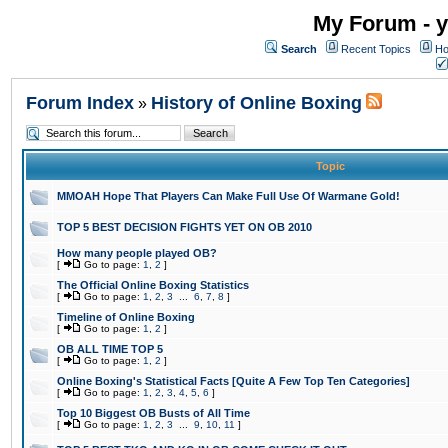
My Forum - y
Search
Recent Topics
Ho
Forum Index
History of Online Boxing
»
Topic
MMOAH Hope That Players Can Make Full Use Of Warmane Gold!
TOP 5 BEST DECISION FIGHTS YET ON OB 2010
How many people played OB?
[
Go to page:
1
,
2
]
The Official Online Boxing Statistics
[
Go to page:
1
,
2
,
3
...
6
,
7
,
8
]
Timeline of Online Boxing
[
Go to page:
1
,
2
]
OB ALL TIME TOP 5
[
Go to page:
1
,
2
]
Online Boxing's Statistical Facts [Quite A Few Top Ten Categories]
[
Go to page:
1
,
2
,
3
,
4
,
5
,
6
]
Top 10 Biggest OB Busts of All Time
[
Go to page:
1
,
2
,
3
...
9
,
10
,
11
]