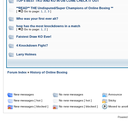
TOP 5 BEST TKO AND KO IN OB COME CHECK IT OUT
**READ** THE Undisputed/Super Champions of Online Boxing **
[
Go to page:
1
,
2
,
3
]
Who was your first ever alt?
how has tha most knockdowns in a match
[
Go to page:
1
,
2
]
Fatstest Draw KO Ever!
4 Knockdown Fight?
Larry Holmes
Forum Index
»
History of Online Boxing
New messages
No new messages
Announce
New messages [ hot ]
No new messages [ hot ]
Sticky
New messages [ blocked ]
No new messages [ blocked ]
Moved to anot
Powered