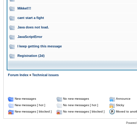
Mikkel!!!
cant start a fight
Java does not load.
JavaScriptError
I keep getting this message
Registration (2d)
Forum Index
»
Technical issues
New messages
No new messages
Announce
New messages [ hot ]
No new messages [ hot ]
Sticky
New messages [ blocked ]
No new messages [ blocked ]
Moved to anot
Powered