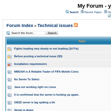
My Forum - y
Search
Recent Topics
Ho
Forum Index
Technical issues
»
Topic
Fights loading very slowly or not loading (2d Fix)
Before posting a technical issue (3D)
Installation requirements
MMOAH is A Reliable Trader of FIFA Mobile Coins
No Server To Select
Java not working right on Linux
It is confirmed that the server is fucking up again.
OB2D server is lag spiking a bit
Server is down