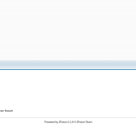
her forum
Powered by
JForum 2.1.8
©
JForum Team