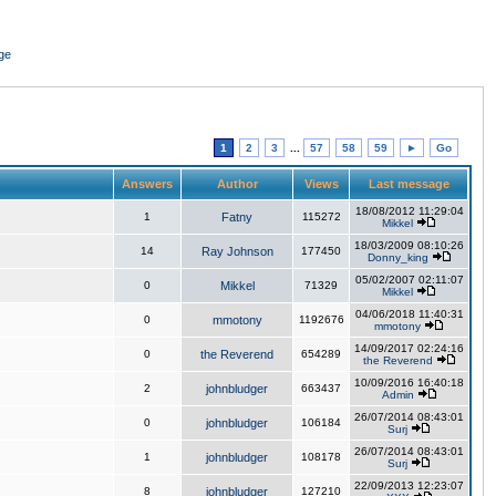
ge
1
2
3
...
57
58
59
►
Go
Answers
Author
Views
Last message
18/08/2012 11:29:04
1
Fatny
115272
Mikkel
18/03/2009 08:10:26
14
Ray Johnson
177450
Donny_king
05/02/2007 02:11:07
0
Mikkel
71329
Mikkel
04/06/2018 11:40:31
0
mmotony
1192676
mmotony
14/09/2017 02:24:16
0
the Reverend
654289
the Reverend
10/09/2016 16:40:18
2
johnbludger
663437
Admin
26/07/2014 08:43:01
0
johnbludger
106184
Surj
26/07/2014 08:43:01
1
johnbludger
108178
Surj
22/09/2013 12:23:07
8
johnbludger
127210