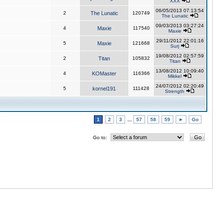
XXX
06/05/2013 07:13:54
2
The Lunatic
120749
The Lunatic
09/03/2013 03:27:24
4
Maxie
117540
Maxie
29/11/2012 22:01:16
5
Maxie
121668
Surj
19/08/2012 02:57:59
2
Titan
105832
Titan
13/08/2012 10:09:40
4
KOMaster
116366
Mikkel
24/07/2012 02:20:49
5
kornel191
111428
Strength
1
2
3
...
57
58
59
►
Go
Go to: