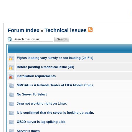
Forum Index
Technical issues
»
Fights loading very slowly or not loading (2d Fix)
Before posting a technical issue (3D)
Installation requirements
MMOAH is A Reliable Trader of FIFA Mobile Coins
No Server To Select
Java not working right on Linux
It is confirmed that the server is fucking up again.
OB2D server is lag spiking a bit
Server is down