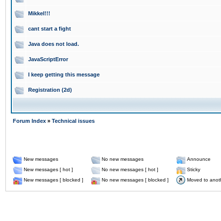
Mikkel!!!
cant start a fight
Java does not load.
JavaScriptError
I keep getting this message
Registration (2d)
Forum Index
»
Technical issues
New messages
No new messages
Announce
New messages [ hot ]
No new messages [ hot ]
Sticky
New messages [ blocked ]
No new messages [ blocked ]
Moved to anot