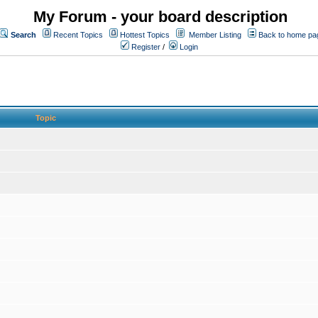
My Forum - your board description
Search
Recent Topics
Hottest Topics
Member Listing
Back to home pa
Register
/
Login
Topic