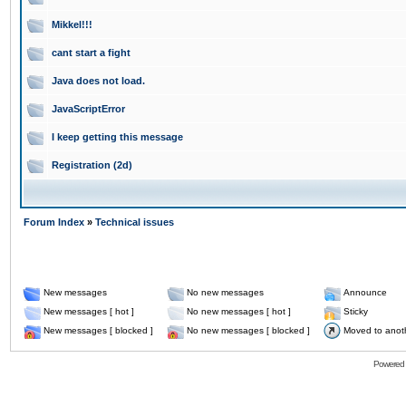
Mikkel!!!
cant start a fight
Java does not load.
JavaScriptError
I keep getting this message
Registration (2d)
Forum Index
»
Technical issues
New messages
No new messages
Announce
New messages [ hot ]
No new messages [ hot ]
Sticky
New messages [ blocked ]
No new messages [ blocked ]
Moved to anot
Powered