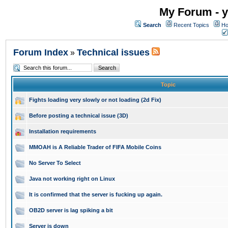
My Forum - y
Search
Recent Topics
Ho
Forum Index
Technical issues
»
Topic
Fights loading very slowly or not loading (2d Fix)
Before posting a technical issue (3D)
Installation requirements
MMOAH is A Reliable Trader of FIFA Mobile Coins
No Server To Select
Java not working right on Linux
It is confirmed that the server is fucking up again.
OB2D server is lag spiking a bit
Server is down