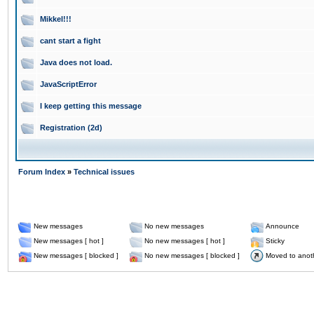
Mikkel!!!
cant start a fight
Java does not load.
JavaScriptError
I keep getting this message
Registration (2d)
Forum Index
»
Technical issues
New messages
No new messages
Announce
New messages [ hot ]
No new messages [ hot ]
Sticky
New messages [ blocked ]
No new messages [ blocked ]
Moved to anot