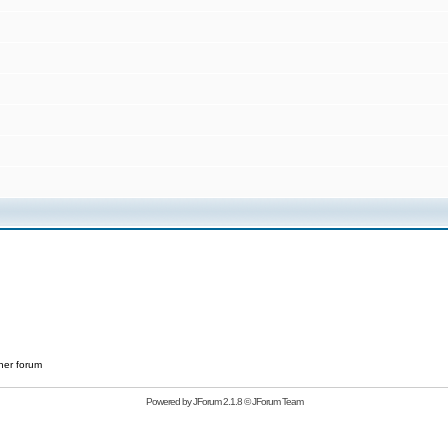
her forum
Powered by
JForum 2.1.8
©
JForum Team