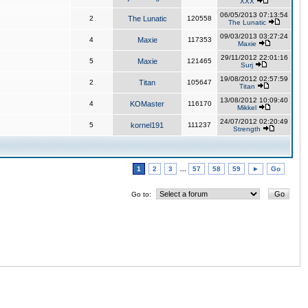
XXX
06/05/2013 07:13:54
2
The Lunatic
120558
The Lunatic
09/03/2013 03:27:24
4
Maxie
117353
Maxie
29/11/2012 22:01:16
5
Maxie
121465
Surj
19/08/2012 02:57:59
2
Titan
105647
Titan
13/08/2012 10:09:40
4
KOMaster
116170
Mikkel
24/07/2012 02:20:49
5
kornel191
111237
Strength
1
2
3
...
57
58
59
►
Go
Go to: