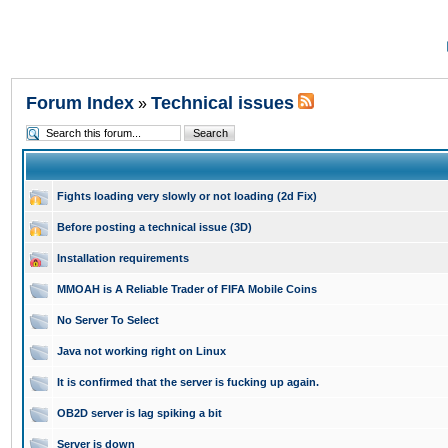
Forum Index
Technical issues
»
Fights loading very slowly or not loading (2d Fix)
Before posting a technical issue (3D)
Installation requirements
MMOAH is A Reliable Trader of FIFA Mobile Coins
No Server To Select
Java not working right on Linux
It is confirmed that the server is fucking up again.
OB2D server is lag spiking a bit
Server is down