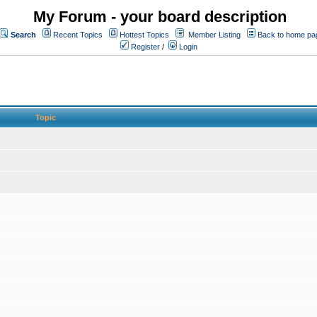
My Forum - your board description
Search
Recent Topics
Hottest Topics
Member Listing
Back to home pa
Register
/
Login
Topic