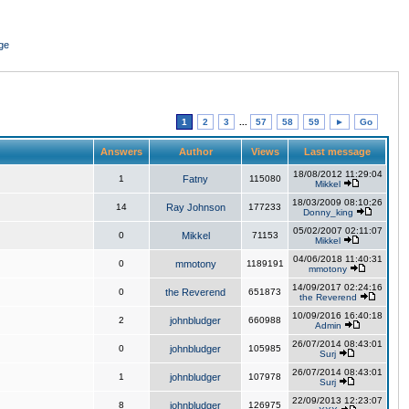
ge
1
2
3
...
57
58
59
►
Go
Answers
Author
Views
Last message
18/08/2012 11:29:04
1
Fatny
115080
Mikkel
18/03/2009 08:10:26
14
Ray Johnson
177233
Donny_king
05/02/2007 02:11:07
0
Mikkel
71153
Mikkel
04/06/2018 11:40:31
0
mmotony
1189191
mmotony
14/09/2017 02:24:16
0
the Reverend
651873
the Reverend
10/09/2016 16:40:18
2
johnbludger
660988
Admin
26/07/2014 08:43:01
0
johnbludger
105985
Surj
26/07/2014 08:43:01
1
johnbludger
107978
Surj
22/09/2013 12:23:07
8
johnbludger
126975