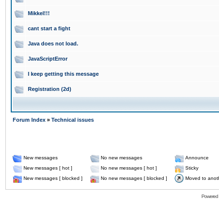
Mikkel!!!
cant start a fight
Java does not load.
JavaScriptError
I keep getting this message
Registration (2d)
Forum Index
»
Technical issues
New messages
No new messages
Announce
New messages [ hot ]
No new messages [ hot ]
Sticky
New messages [ blocked ]
No new messages [ blocked ]
Moved to anot
Powered