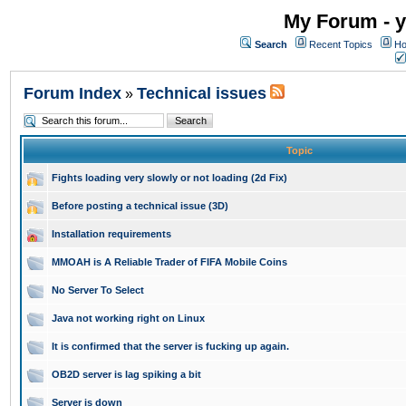
My Forum - y
Search
Recent Topics
Ho
Forum Index
Technical issues
»
Topic
Fights loading very slowly or not loading (2d Fix)
Before posting a technical issue (3D)
Installation requirements
MMOAH is A Reliable Trader of FIFA Mobile Coins
No Server To Select
Java not working right on Linux
It is confirmed that the server is fucking up again.
OB2D server is lag spiking a bit
Server is down