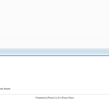
her forum
Powered by
JForum 2.1.8
©
JForum Team