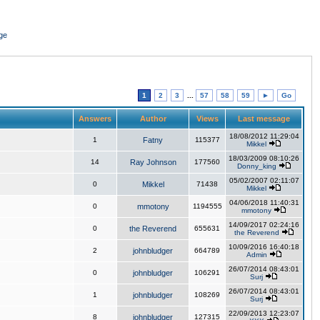
ge
1
2
3
...
57
58
59
►
Go
Answers
Author
Views
Last message
18/08/2012 11:29:04
1
Fatny
115377
Mikkel
18/03/2009 08:10:26
14
Ray Johnson
177560
Donny_king
05/02/2007 02:11:07
0
Mikkel
71438
Mikkel
04/06/2018 11:40:31
0
mmotony
1194555
mmotony
14/09/2017 02:24:16
0
the Reverend
655631
the Reverend
10/09/2016 16:40:18
2
johnbludger
664789
Admin
26/07/2014 08:43:01
0
johnbludger
106291
Surj
26/07/2014 08:43:01
1
johnbludger
108269
Surj
22/09/2013 12:23:07
8
johnbludger
127315