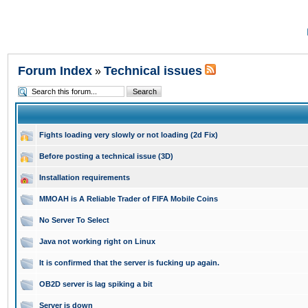
Forum Index
Technical issues
»
Fights loading very slowly or not loading (2d Fix)
Before posting a technical issue (3D)
Installation requirements
MMOAH is A Reliable Trader of FIFA Mobile Coins
No Server To Select
Java not working right on Linux
It is confirmed that the server is fucking up again.
OB2D server is lag spiking a bit
Server is down