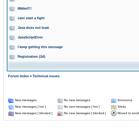
Mikkel!!!
cant start a fight
Java does not load.
JavaScriptError
I keep getting this message
Registration (2d)
Forum Index
»
Technical issues
New messages
No new messages
Announce
New messages [ hot ]
No new messages [ hot ]
Sticky
New messages [ blocked ]
No new messages [ blocked ]
Moved to anot