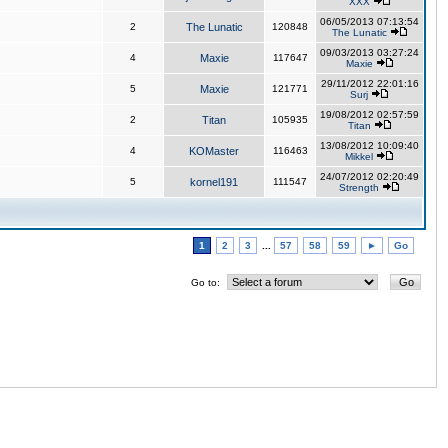
XXX
06/05/2013 07:13:54
2
The Lunatic
120848
The Lunatic
09/03/2013 03:27:24
4
Maxie
117647
Maxie
29/11/2012 22:01:16
5
Maxie
121771
Surj
19/08/2012 02:57:59
2
Titan
105935
Titan
13/08/2012 10:09:40
4
KOMaster
116463
Mikkel
24/07/2012 02:20:49
5
kornel191
111547
Strength
1
2
3
...
57
58
59
►
Go
Go to: