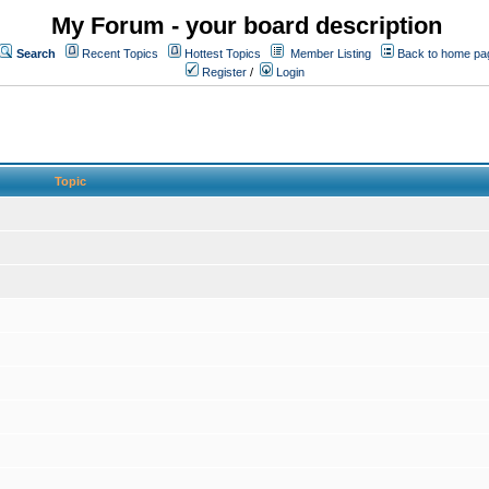
My Forum - your board description
Search
Recent Topics
Hottest Topics
Member Listing
Back to home pa
Register
/
Login
Topic