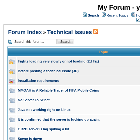
My Forum - y
Search
Recent Topics
Ho
Forum Index
Technical issues
»
Topic
Fights loading very slowly or not loading (2d Fix)
Before posting a technical issue (3D)
Installation requirements
MMOAH is A Reliable Trader of FIFA Mobile Coins
No Server To Select
Java not working right on Linux
It is confirmed that the server is fucking up again.
OB2D server is lag spiking a bit
Server is down