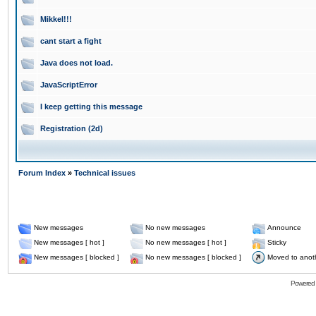
Mikkel!!!
cant start a fight
Java does not load.
JavaScriptError
I keep getting this message
Registration (2d)
Forum Index
»
Technical issues
New messages
No new messages
Announce
New messages [ hot ]
No new messages [ hot ]
Sticky
New messages [ blocked ]
No new messages [ blocked ]
Moved to anot
Powered