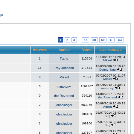
ge
1
2
3
...
57
58
59
►
Go
Answers
Author
Views
Last message
18/08/2012 11:29:04
1
Fatny
115259
Mikkel
18/03/2009 08:10:26
14
Ray Johnson
177431
Donny_king
05/02/2007 02:11:07
0
Mikkel
71321
Mikkel
04/06/2018 11:40:31
0
mmotony
1192467
mmotony
14/09/2017 02:24:16
0
the Reverend
654110
the Reverend
10/09/2016 16:40:18
2
johnbludger
663275
Admin
26/07/2014 08:43:01
0
johnbludger
106169
Surj
26/07/2014 08:43:01
1
johnbludger
108160
Surj
22/09/2013 12:23:07
8
johnbludger
127197