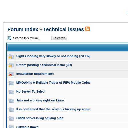
Forum Index
Technical issues
»
Fights loading very slowly or not loading (2d Fix)
Before posting a technical issue (3D)
Installation requirements
MMOAH is A Reliable Trader of FIFA Mobile Coins
No Server To Select
Java not working right on Linux
It is confirmed that the server is fucking up again.
OB2D server is lag spiking a bit
Server is down