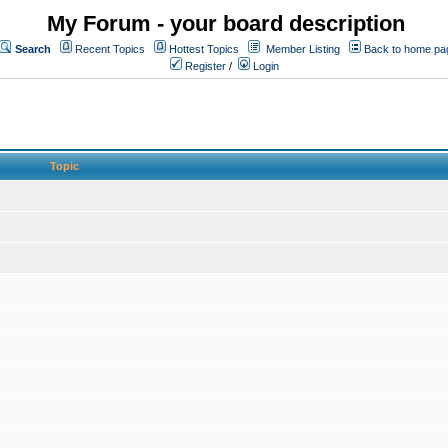
My Forum - your board description
Search
Recent Topics
Hottest Topics
Member Listing
Back to home pa
Register
/
Login
Topic