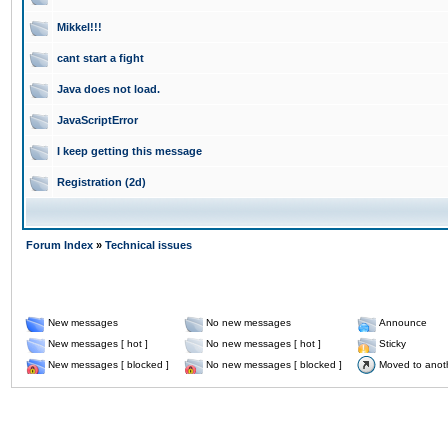
Mikkel!!!
cant start a fight
Java does not load.
JavaScriptError
I keep getting this message
Registration (2d)
Forum Index
»
Technical issues
New messages
No new messages
Announce
New messages [ hot ]
No new messages [ hot ]
Sticky
New messages [ blocked ]
No new messages [ blocked ]
Moved to anot