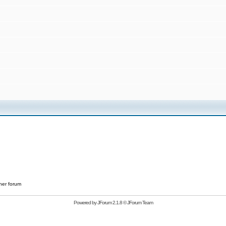
her forum
Powered by
JForum 2.1.8
©
JForum Team