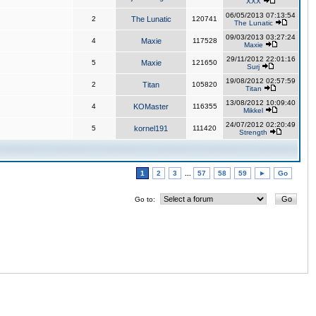
XXX
06/05/2013 07:13:54
2
The Lunatic
120741
The Lunatic
09/03/2013 03:27:24
4
Maxie
117528
Maxie
29/11/2012 22:01:16
5
Maxie
121650
Surj
19/08/2012 02:57:59
2
Titan
105820
Titan
13/08/2012 10:09:40
4
KOMaster
116355
Mikkel
24/07/2012 02:20:49
5
kornel191
111420
Strength
1
2
3
...
57
58
59
►
Go
Go to: