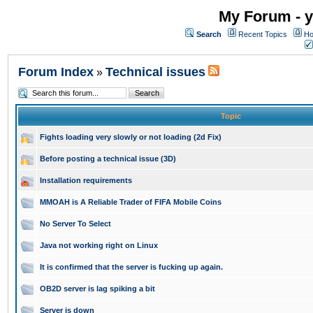
My Forum - y
Search
Recent Topics
Ho
Forum Index
Technical issues
»
Topic
Fights loading very slowly or not loading (2d Fix)
Before posting a technical issue (3D)
Installation requirements
MMOAH is A Reliable Trader of FIFA Mobile Coins
No Server To Select
Java not working right on Linux
It is confirmed that the server is fucking up again.
OB2D server is lag spiking a bit
Server is down