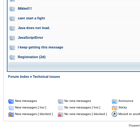
Mikkel!!!
cant start a fight
Java does not load.
JavaScriptError
I keep getting this message
Registration (2d)
Forum Index
»
Technical issues
New messages
No new messages
Announce
New messages [ hot ]
No new messages [ hot ]
Sticky
New messages [ blocked ]
No new messages [ blocked ]
Moved to anot
Powered