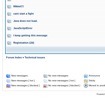
Mikkel!!!
cant start a fight
Java does not load.
JavaScriptError
I keep getting this message
Registration (2d)
Forum Index
»
Technical issues
New messages
No new messages
Announce
New messages [ hot ]
No new messages [ hot ]
Sticky
New messages [ blocked ]
No new messages [ blocked ]
Moved to anot
Powered