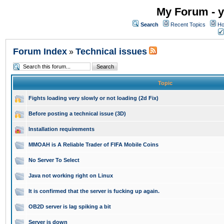
My Forum - y
Search
Recent Topics
Ho
Forum Index
Technical issues
»
Topic
Fights loading very slowly or not loading (2d Fix)
Before posting a technical issue (3D)
Installation requirements
MMOAH is A Reliable Trader of FIFA Mobile Coins
No Server To Select
Java not working right on Linux
It is confirmed that the server is fucking up again.
OB2D server is lag spiking a bit
Server is down