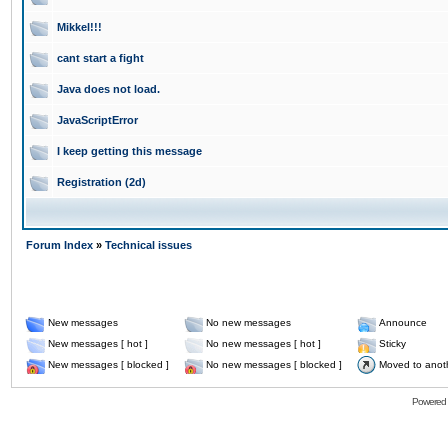
Mikkel!!!
cant start a fight
Java does not load.
JavaScriptError
I keep getting this message
Registration (2d)
Forum Index
»
Technical issues
New messages
No new messages
Announce
New messages [ hot ]
No new messages [ hot ]
Sticky
New messages [ blocked ]
No new messages [ blocked ]
Moved to anot
Powered