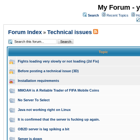
My Forum - y
Search
Recent Topics
Ho
Forum Index
Technical issues
»
Topic
Fights loading very slowly or not loading (2d Fix)
Before posting a technical issue (3D)
Installation requirements
MMOAH is A Reliable Trader of FIFA Mobile Coins
No Server To Select
Java not working right on Linux
It is confirmed that the server is fucking up again.
OB2D server is lag spiking a bit
Server is down