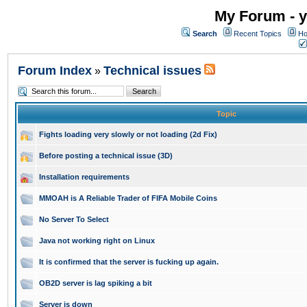
My Forum - y
Search
Recent Topics
Ho
Forum Index
Technical issues
»
Topic
Fights loading very slowly or not loading (2d Fix)
Before posting a technical issue (3D)
Installation requirements
MMOAH is A Reliable Trader of FIFA Mobile Coins
No Server To Select
Java not working right on Linux
It is confirmed that the server is fucking up again.
OB2D server is lag spiking a bit
Server is down