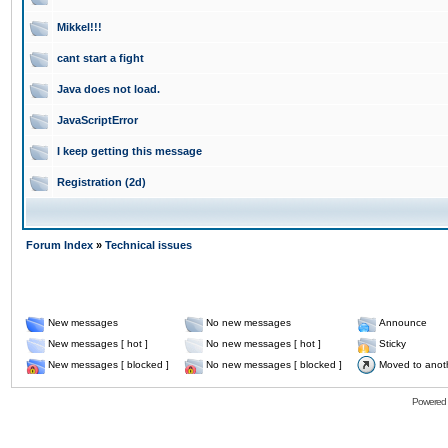
Mikkel!!!
cant start a fight
Java does not load.
JavaScriptError
I keep getting this message
Registration (2d)
Forum Index
»
Technical issues
New messages
No new messages
Announce
New messages [ hot ]
No new messages [ hot ]
Sticky
New messages [ blocked ]
No new messages [ blocked ]
Moved to anot
Powered