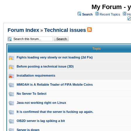
My Forum - y
Search
Recent Topics
Ho
Forum Index
Technical issues
»
Topic
Fights loading very slowly or not loading (2d Fix)
Before posting a technical issue (3D)
Installation requirements
MMOAH is A Reliable Trader of FIFA Mobile Coins
No Server To Select
Java not working right on Linux
It is confirmed that the server is fucking up again.
OB2D server is lag spiking a bit
Server is down