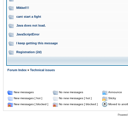
Mikkel!!!
cant start a fight
Java does not load.
JavaScriptError
I keep getting this message
Registration (2d)
Forum Index
»
Technical issues
New messages
No new messages
Announce
New messages [ hot ]
No new messages [ hot ]
Sticky
New messages [ blocked ]
No new messages [ blocked ]
Moved to anot
Powered