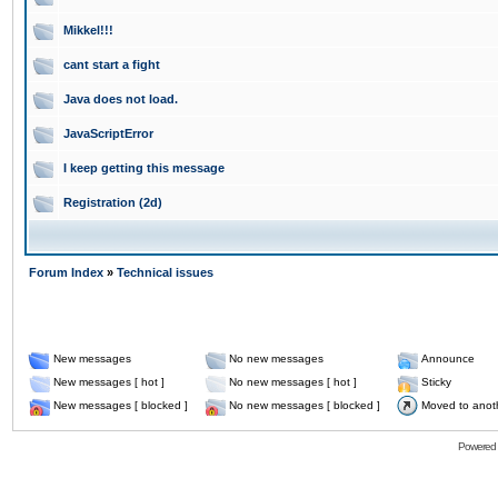
Mikkel!!!
cant start a fight
Java does not load.
JavaScriptError
I keep getting this message
Registration (2d)
Forum Index
»
Technical issues
New messages
No new messages
Announce
New messages [ hot ]
No new messages [ hot ]
Sticky
New messages [ blocked ]
No new messages [ blocked ]
Moved to anot
Powered