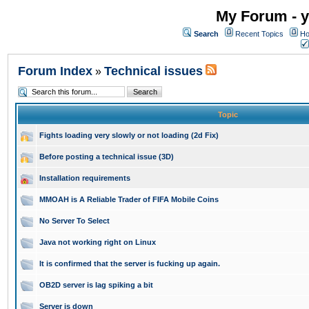
My Forum - y
Search
Recent Topics
Ho
Forum Index
Technical issues
»
Topic
Fights loading very slowly or not loading (2d Fix)
Before posting a technical issue (3D)
Installation requirements
MMOAH is A Reliable Trader of FIFA Mobile Coins
No Server To Select
Java not working right on Linux
It is confirmed that the server is fucking up again.
OB2D server is lag spiking a bit
Server is down