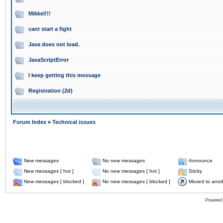
Mikkel!!!
cant start a fight
Java does not load.
JavaScriptError
I keep getting this message
Registration (2d)
Forum Index
»
Technical issues
New messages
No new messages
Announce
New messages [ hot ]
No new messages [ hot ]
Sticky
New messages [ blocked ]
No new messages [ blocked ]
Moved to anot
Powered