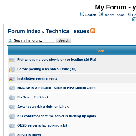
My Forum - y
Search
Recent Topics
Ho
Forum Index
Technical issues
»
Topic
Fights loading very slowly or not loading (2d Fix)
Before posting a technical issue (3D)
Installation requirements
MMOAH is A Reliable Trader of FIFA Mobile Coins
No Server To Select
Java not working right on Linux
It is confirmed that the server is fucking up again.
OB2D server is lag spiking a bit
Server is down