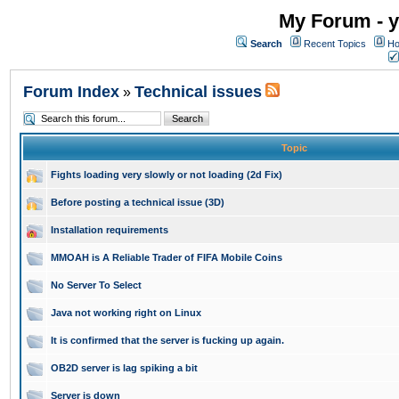
My Forum - y
Search
Recent Topics
Ho
Forum Index
Technical issues
»
Topic
Fights loading very slowly or not loading (2d Fix)
Before posting a technical issue (3D)
Installation requirements
MMOAH is A Reliable Trader of FIFA Mobile Coins
No Server To Select
Java not working right on Linux
It is confirmed that the server is fucking up again.
OB2D server is lag spiking a bit
Server is down