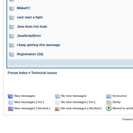
Mikkel!!!
cant start a fight
Java does not load.
JavaScriptError
I keep getting this message
Registration (2d)
Forum Index
»
Technical issues
New messages
No new messages
Announce
New messages [ hot ]
No new messages [ hot ]
Sticky
New messages [ blocked ]
No new messages [ blocked ]
Moved to anot
Powered