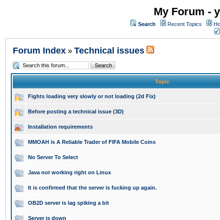
My Forum - y
Search
Recent Topics
Ho
Forum Index
Technical issues
»
Topic
Fights loading very slowly or not loading (2d Fix)
Before posting a technical issue (3D)
Installation requirements
MMOAH is A Reliable Trader of FIFA Mobile Coins
No Server To Select
Java not working right on Linux
It is confirmed that the server is fucking up again.
OB2D server is lag spiking a bit
Server is down