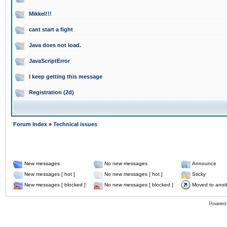
Mikkel!!!
cant start a fight
Java does not load.
JavaScriptError
I keep getting this message
Registration (2d)
Forum Index
»
Technical issues
New messages
No new messages
Announce
New messages [ hot ]
No new messages [ hot ]
Sticky
New messages [ blocked ]
No new messages [ blocked ]
Moved to anot
Powered