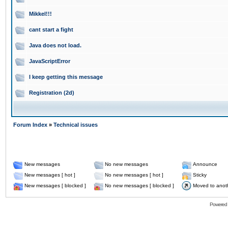
Mikkel!!!
cant start a fight
Java does not load.
JavaScriptError
I keep getting this message
Registration (2d)
Forum Index
»
Technical issues
New messages
No new messages
Announce
New messages [ hot ]
No new messages [ hot ]
Sticky
New messages [ blocked ]
No new messages [ blocked ]
Moved to anot
Powered