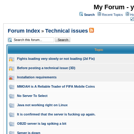
My Forum - y
Search
Recent Topics
Ho
Forum Index
Technical issues
»
Topic
Fights loading very slowly or not loading (2d Fix)
Before posting a technical issue (3D)
Installation requirements
MMOAH is A Reliable Trader of FIFA Mobile Coins
No Server To Select
Java not working right on Linux
It is confirmed that the server is fucking up again.
OB2D server is lag spiking a bit
Server is down