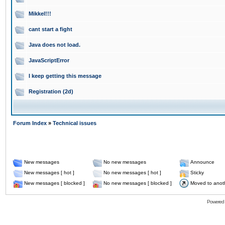
Mikkel!!!
cant start a fight
Java does not load.
JavaScriptError
I keep getting this message
Registration (2d)
Forum Index
»
Technical issues
New messages
No new messages
Announce
New messages [ hot ]
No new messages [ hot ]
Sticky
New messages [ blocked ]
No new messages [ blocked ]
Moved to anot
Powered