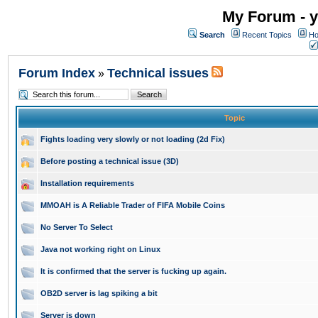
My Forum - y
Search
Recent Topics
Ho
Forum Index
Technical issues
»
Topic
Fights loading very slowly or not loading (2d Fix)
Before posting a technical issue (3D)
Installation requirements
MMOAH is A Reliable Trader of FIFA Mobile Coins
No Server To Select
Java not working right on Linux
It is confirmed that the server is fucking up again.
OB2D server is lag spiking a bit
Server is down