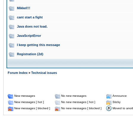
Mikkel!!!
cant start a fight
Java does not load.
JavaScriptError
I keep getting this message
Registration (2d)
Forum Index
»
Technical issues
New messages
No new messages
Announce
New messages [ hot ]
No new messages [ hot ]
Sticky
New messages [ blocked ]
No new messages [ blocked ]
Moved to anot