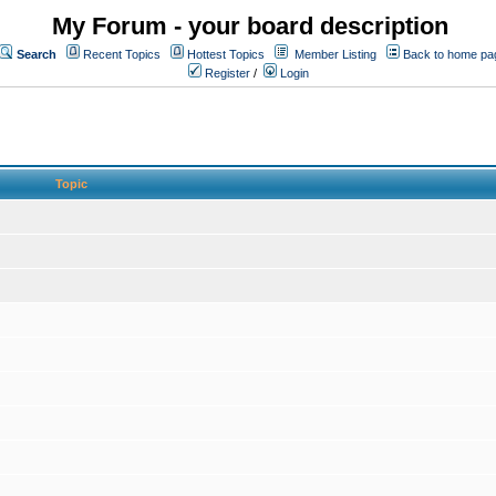
My Forum - your board description
Search
Recent Topics
Hottest Topics
Member Listing
Back to home pa
Register
/
Login
Topic