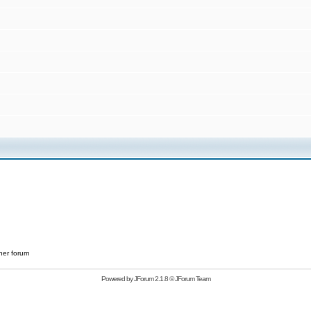
her forum
Powered by
JForum 2.1.8
©
JForum Team