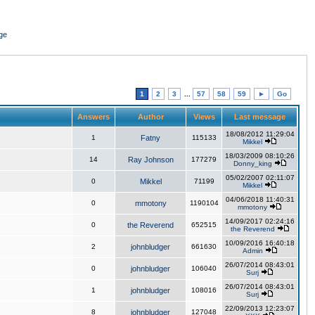
ge
1
2
3
...
57
58
59
►
Go
Answers
Author
Views
Last message
18/08/2012 11:29:04
1
Fatny
115133
Mikkel
18/03/2009 08:10:26
14
Ray Johnson
177279
Donny_king
05/02/2007 02:11:07
0
Mikkel
71199
Mikkel
04/06/2018 11:40:31
0
mmotony
1190104
mmotony
14/09/2017 02:24:16
0
the Reverend
652515
the Reverend
10/09/2016 16:40:18
2
johnbludger
661630
Admin
26/07/2014 08:43:01
0
johnbludger
106040
Surj
26/07/2014 08:43:01
1
johnbludger
108016
Surj
22/09/2013 12:23:07
8
johnbludger
127048