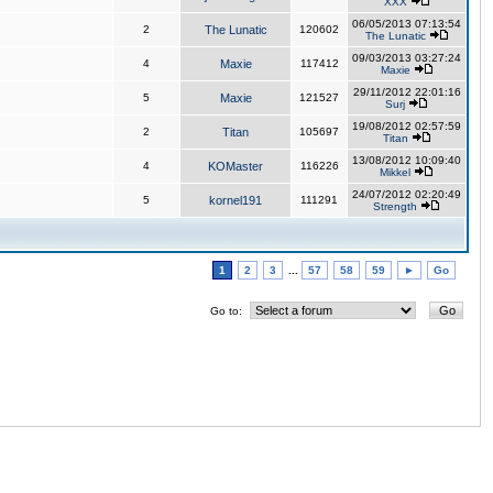
XXX
06/05/2013 07:13:54
2
The Lunatic
120602
The Lunatic
09/03/2013 03:27:24
4
Maxie
117412
Maxie
29/11/2012 22:01:16
5
Maxie
121527
Surj
19/08/2012 02:57:59
2
Titan
105697
Titan
13/08/2012 10:09:40
4
KOMaster
116226
Mikkel
24/07/2012 02:20:49
5
kornel191
111291
Strength
1
2
3
...
57
58
59
►
Go
Go to: