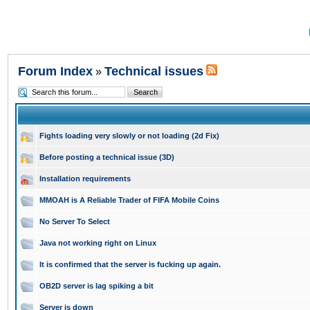
Forum Index
Technical issues
»
Fights loading very slowly or not loading (2d Fix)
Before posting a technical issue (3D)
Installation requirements
MMOAH is A Reliable Trader of FIFA Mobile Coins
No Server To Select
Java not working right on Linux
It is confirmed that the server is fucking up again.
OB2D server is lag spiking a bit
Server is down