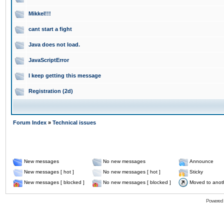
Mikkel!!!
cant start a fight
Java does not load.
JavaScriptError
I keep getting this message
Registration (2d)
Forum Index
»
Technical issues
New messages
No new messages
Announce
New messages [ hot ]
No new messages [ hot ]
Sticky
New messages [ blocked ]
No new messages [ blocked ]
Moved to anot
Powered