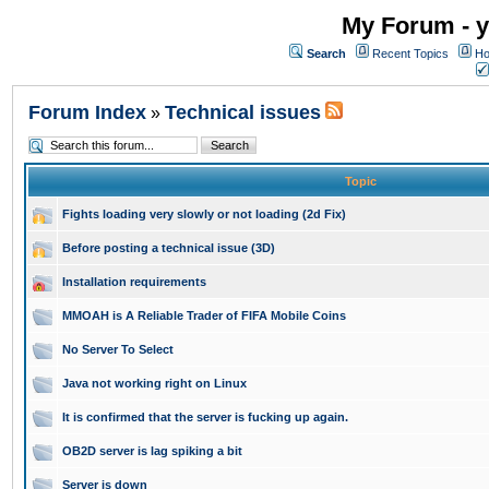
My Forum - y
Search
Recent Topics
Ho
Forum Index
Technical issues
»
Topic
Fights loading very slowly or not loading (2d Fix)
Before posting a technical issue (3D)
Installation requirements
MMOAH is A Reliable Trader of FIFA Mobile Coins
No Server To Select
Java not working right on Linux
It is confirmed that the server is fucking up again.
OB2D server is lag spiking a bit
Server is down