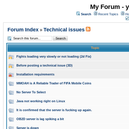
My Forum - y
Search
Recent Topics
Ho
Forum Index
Technical issues
»
Topic
Fights loading very slowly or not loading (2d Fix)
Before posting a technical issue (3D)
Installation requirements
MMOAH is A Reliable Trader of FIFA Mobile Coins
No Server To Select
Java not working right on Linux
It is confirmed that the server is fucking up again.
OB2D server is lag spiking a bit
Server is down