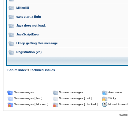
Mikkel!!!
cant start a fight
Java does not load.
JavaScriptError
I keep getting this message
Registration (2d)
Forum Index
»
Technical issues
New messages
No new messages
Announce
New messages [ hot ]
No new messages [ hot ]
Sticky
New messages [ blocked ]
No new messages [ blocked ]
Moved to anot
Powered