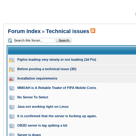
Forum Index
Technical issues
»
Fights loading very slowly or not loading (2d Fix)
Before posting a technical issue (3D)
Installation requirements
MMOAH is A Reliable Trader of FIFA Mobile Coins
No Server To Select
Java not working right on Linux
It is confirmed that the server is fucking up again.
OB2D server is lag spiking a bit
Server is down