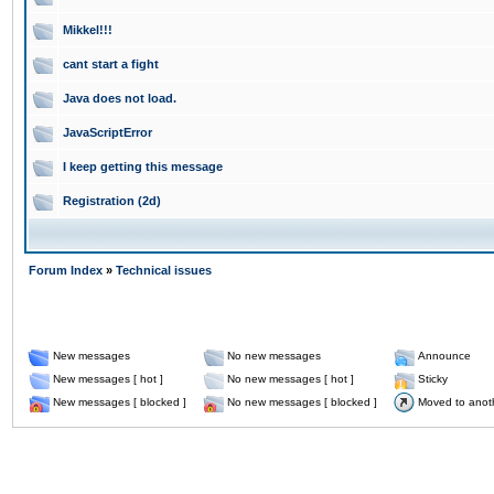
Mikkel!!!
cant start a fight
Java does not load.
JavaScriptError
I keep getting this message
Registration (2d)
Forum Index
»
Technical issues
New messages
No new messages
Announce
New messages [ hot ]
No new messages [ hot ]
Sticky
New messages [ blocked ]
No new messages [ blocked ]
Moved to anot