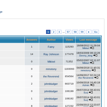
ge
1
2
3
...
57
58
59
►
Go
Answers
Author
Views
Last message
18/08/2012 11:29:04
1
Fatny
115293
Mikkel
18/03/2009 08:10:26
14
Ray Johnson
177479
Donny_king
05/02/2007 02:11:07
0
Mikkel
71352
Mikkel
04/06/2018 11:40:31
0
mmotony
1193093
mmotony
14/09/2017 02:24:16
0
the Reverend
654564
the Reverend
10/09/2016 16:40:18
2
johnbludger
663719
Admin
26/07/2014 08:43:01
0
johnbludger
106199
Surj
26/07/2014 08:43:01
1
johnbludger
108192
Surj
22/09/2013 12:23:07
8
johnbludger
127232