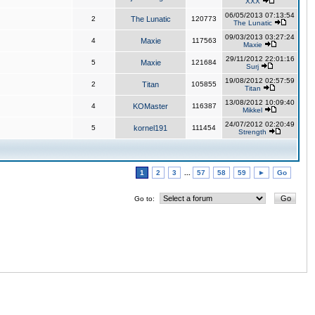
XXX
06/05/2013 07:13:54
2
The Lunatic
120773
The Lunatic
09/03/2013 03:27:24
4
Maxie
117563
Maxie
29/11/2012 22:01:16
5
Maxie
121684
Surj
19/08/2012 02:57:59
2
Titan
105855
Titan
13/08/2012 10:09:40
4
KOMaster
116387
Mikkel
24/07/2012 02:20:49
5
kornel191
111454
Strength
1
2
3
...
57
58
59
►
Go
Go to: