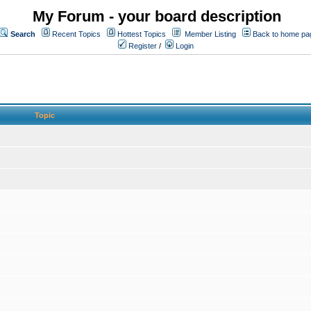
My Forum - your board description
Search
Recent Topics
Hottest Topics
Member Listing
Back to home pa
Register
/
Login
Topic