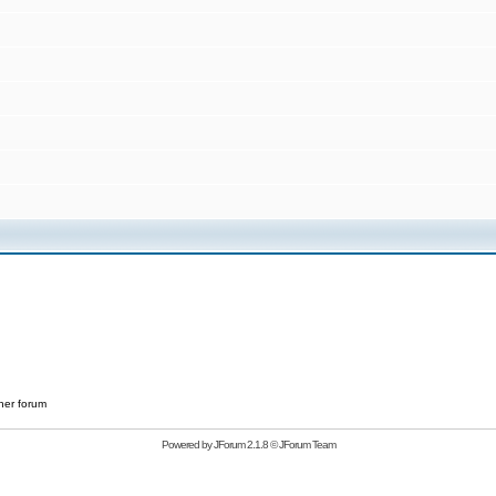
her forum
Powered by
JForum 2.1.8
©
JForum Team