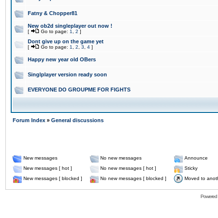
Fatny & Chopper81
New ob2d singleplayer out now !
[
Go to page:
1
,
2
]
Dont give up on the game yet
[
Go to page:
1
,
2
,
3
,
4
]
Happy new year old OBers
Singlplayer version ready soon
EVERYONE DO GROUPME FOR FIGHTS
Forum Index
»
General discussions
New messages
No new messages
Announce
New messages [ hot ]
No new messages [ hot ]
Sticky
New messages [ blocked ]
No new messages [ blocked ]
Moved to anot
Powered