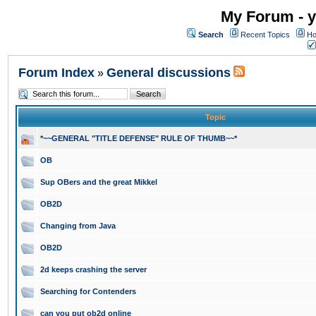
My Forum - y
Search
Recent Topics
Ho
Forum Index
General discussions
»
Topic
*~~GENERAL "TITLE DEFENSE" RULE OF THUMB~~*
OB
Sup OBers and the great Mikkel
OB2D
Changing from Java
OB2D
2d keeps crashing the server
Searching for Contenders
can you put ob2d online