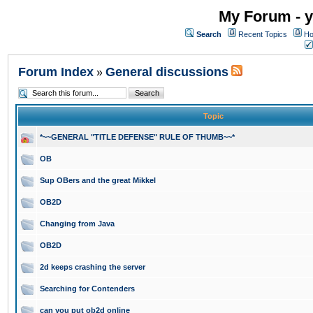
My Forum - y
Search
Recent Topics
Ho
Forum Index
General discussions
»
Topic
*~~GENERAL "TITLE DEFENSE" RULE OF THUMB~~*
OB
Sup OBers and the great Mikkel
OB2D
Changing from Java
OB2D
2d keeps crashing the server
Searching for Contenders
can you put ob2d online