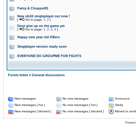
Fatny & Chopper81
New ob2d singleplayer out now !
[
Go to page:
1
,
2
]
Dont give up on the game yet
[
Go to page:
1
,
2
,
3
,
4
]
Happy new year old OBers
Singlplayer version ready soon
EVERYONE DO GROUPME FOR FIGHTS
Forum Index
»
General discussions
New messages
No new messages
Announce
New messages [ hot ]
No new messages [ hot ]
Sticky
New messages [ blocked ]
No new messages [ blocked ]
Moved to anot
Powered