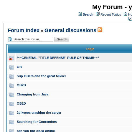
My Forum - y
Search
Recent Topics
Ho
Forum Index
General discussions
»
Topic
*~~GENERAL "TITLE DEFENSE" RULE OF THUMB~~*
OB
Sup OBers and the great Mikkel
OB2D
Changing from Java
OB2D
2d keeps crashing the server
Searching for Contenders
can you put ob2d online