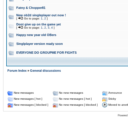
Fatny & Chopper81
New ob2d singleplayer out now !
[
Go to page:
1
,
2
]
Dont give up on the game yet
[
Go to page:
1
,
2
,
3
,
4
]
Happy new year old OBers
Singlplayer version ready soon
EVERYONE DO GROUPME FOR FIGHTS
Forum Index
»
General discussions
New messages
No new messages
Announce
New messages [ hot ]
No new messages [ hot ]
Sticky
New messages [ blocked ]
No new messages [ blocked ]
Moved to anot
Powered