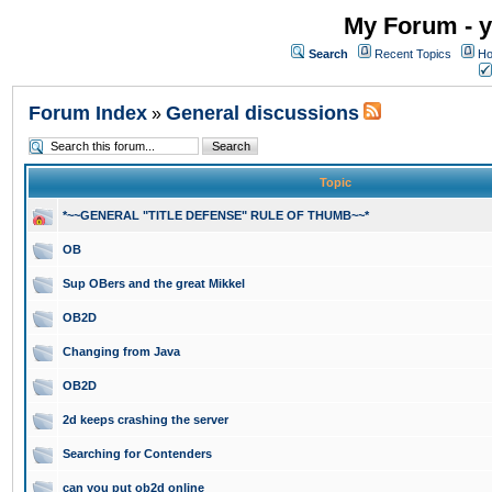
My Forum - y
Search
Recent Topics
Ho
Forum Index
General discussions
»
Topic
*~~GENERAL "TITLE DEFENSE" RULE OF THUMB~~*
OB
Sup OBers and the great Mikkel
OB2D
Changing from Java
OB2D
2d keeps crashing the server
Searching for Contenders
can you put ob2d online