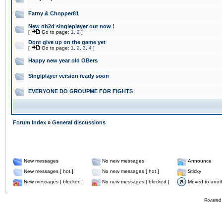
Fatny & Chopper81
New ob2d singleplayer out now !
[
Go to page:
1
,
2
]
Dont give up on the game yet
[
Go to page:
1
,
2
,
3
,
4
]
Happy new year old OBers
Singlplayer version ready soon
EVERYONE DO GROUPME FOR FIGHTS
Forum Index
»
General discussions
New messages
No new messages
Announce
New messages [ hot ]
No new messages [ hot ]
Sticky
New messages [ blocked ]
No new messages [ blocked ]
Moved to anot
Powered