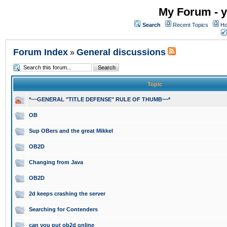
My Forum - y
Search
Recent Topics
Ho
Forum Index
General discussions
»
Topic
*~~GENERAL "TITLE DEFENSE" RULE OF THUMB~~*
OB
Sup OBers and the great Mikkel
OB2D
Changing from Java
OB2D
2d keeps crashing the server
Searching for Contenders
can you put ob2d online