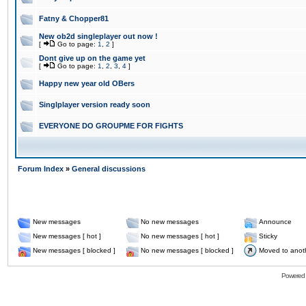
Fatny & Chopper81
New ob2d singleplayer out now !
[
Go to page:
1
,
2
]
Dont give up on the game yet
[
Go to page:
1
,
2
,
3
,
4
]
Happy new year old OBers
Singlplayer version ready soon
EVERYONE DO GROUPME FOR FIGHTS
Forum Index
»
General discussions
New messages
No new messages
Announce
New messages [ hot ]
No new messages [ hot ]
Sticky
New messages [ blocked ]
No new messages [ blocked ]
Moved to anot
Powered