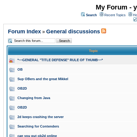
My Forum - y
Search
Recent Topics
Ho
Forum Index
General discussions
»
Topic
*~~GENERAL "TITLE DEFENSE" RULE OF THUMB~~*
OB
Sup OBers and the great Mikkel
OB2D
Changing from Java
OB2D
2d keeps crashing the server
Searching for Contenders
can you put ob2d online