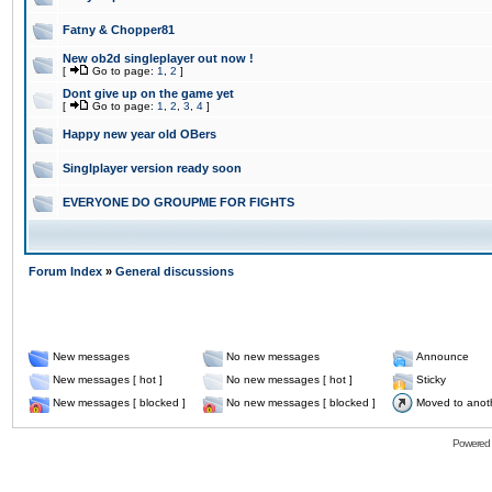
Fatny & Chopper81
New ob2d singleplayer out now !
[
Go to page:
1
,
2
]
Dont give up on the game yet
[
Go to page:
1
,
2
,
3
,
4
]
Happy new year old OBers
Singlplayer version ready soon
EVERYONE DO GROUPME FOR FIGHTS
Forum Index
»
General discussions
New messages
No new messages
Announce
New messages [ hot ]
No new messages [ hot ]
Sticky
New messages [ blocked ]
No new messages [ blocked ]
Moved to anot
Powered