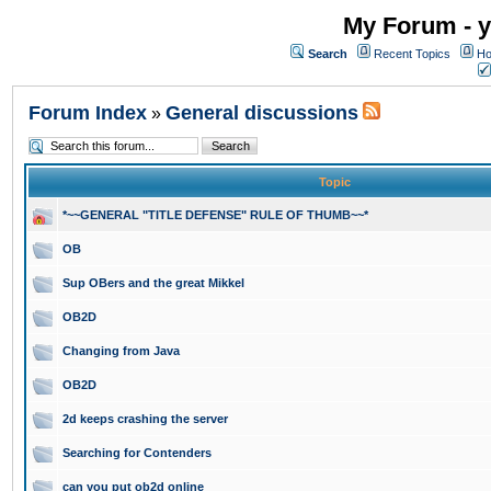
My Forum - y
Search
Recent Topics
Ho
Forum Index
General discussions
»
Topic
*~~GENERAL "TITLE DEFENSE" RULE OF THUMB~~*
OB
Sup OBers and the great Mikkel
OB2D
Changing from Java
OB2D
2d keeps crashing the server
Searching for Contenders
can you put ob2d online