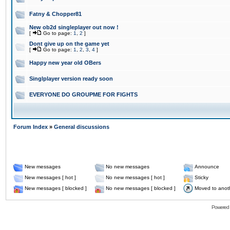
Fatny & Chopper81
New ob2d singleplayer out now !
[
Go to page:
1
,
2
]
Dont give up on the game yet
[
Go to page:
1
,
2
,
3
,
4
]
Happy new year old OBers
Singlplayer version ready soon
EVERYONE DO GROUPME FOR FIGHTS
Forum Index
»
General discussions
New messages
No new messages
Announce
New messages [ hot ]
No new messages [ hot ]
Sticky
New messages [ blocked ]
No new messages [ blocked ]
Moved to anot
Powered