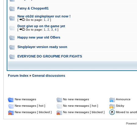
Fatny & Chopper81
New ob2d singleplayer out now !
[
Go to page:
1
,
2
]
Dont give up on the game yet
[
Go to page:
1
,
2
,
3
,
4
]
Happy new year old OBers
Singlplayer version ready soon
EVERYONE DO GROUPME FOR FIGHTS
Forum Index
»
General discussions
New messages
No new messages
Announce
New messages [ hot ]
No new messages [ hot ]
Sticky
New messages [ blocked ]
No new messages [ blocked ]
Moved to anot
Powered