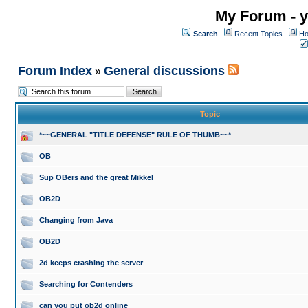
My Forum - y
Search
Recent Topics
Ho
Forum Index
General discussions
»
Topic
*~~GENERAL "TITLE DEFENSE" RULE OF THUMB~~*
OB
Sup OBers and the great Mikkel
OB2D
Changing from Java
OB2D
2d keeps crashing the server
Searching for Contenders
can you put ob2d online